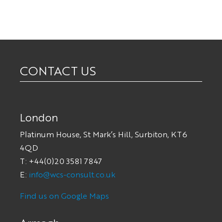
CONTACT US
London
Platinum House, St Mark’s Hill, Surbiton, KT6
4QD
T: +44(0)20 3581 7847
E:
info@wcs-consult.co.uk
Find us on Google Maps