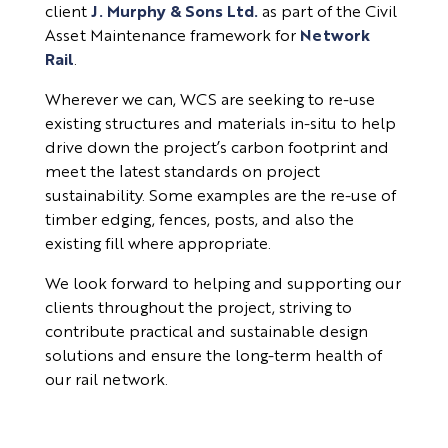
client
J. Murphy & Sons Ltd.
as part of the Civil
Asset Maintenance framework for
Network
Rail
.
Wherever we can, WCS are seeking to re-use
existing structures and materials in-situ to help
drive down the project’s carbon footprint and
meet the latest standards on project
sustainability. Some examples are the re-use of
timber edging, fences, posts, and also the
existing fill where appropriate.
We look forward to helping and supporting our
clients throughout the project, striving to
contribute practical and sustainable design
solutions and ensure the long-term health of
our rail network.