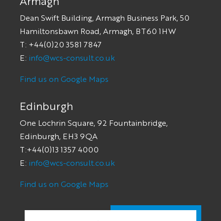
Armagh
Dean Swift Building, Armagh Business Park, 50
Hamiltonsbawn Road, Armagh, BT60 1HW
T: +44(0)20 3581 7847
E:
info@wcs-consult.co.uk
Find us on Google Maps
Edinburgh
One Lochrin Square, 92 Fountainbridge,
Edinburgh, EH3 9QA
T:+44(0)13 1357 4000
E:
info@wcs-consult.co.uk
Find us on Google Maps