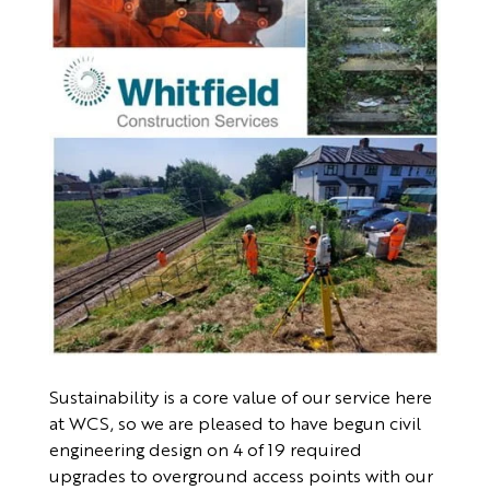
Sustainability is a core value of our service here
at WCS, so we are pleased to have begun civil
engineering design on 4 of 19 required
upgrades to overground access points with our