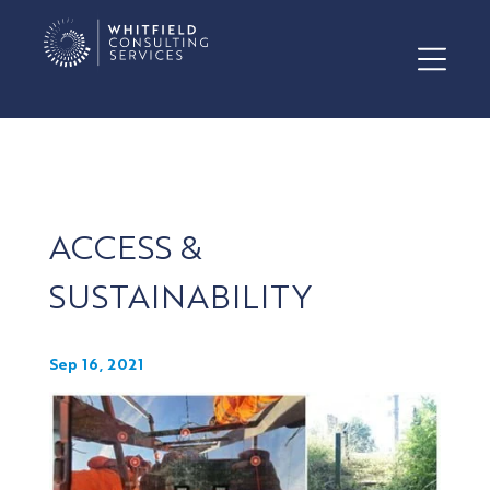
ACCESS &
SUSTAINABILITY
Sep 16, 2021