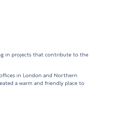
g in projects that contribute to the
 offices in London and Northern
reated a warm and friendly place to