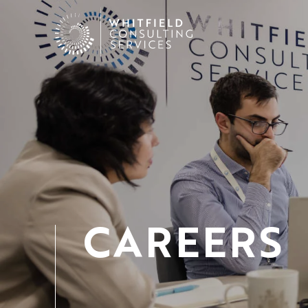
CAREERS