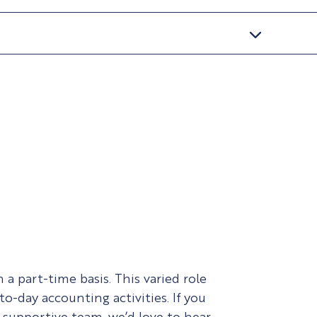
a part-time basis. This varied role
o-day accounting activities. If you
 supportive team, we’d love to hear