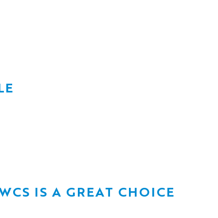
LE
CS IS A GREAT CHOICE