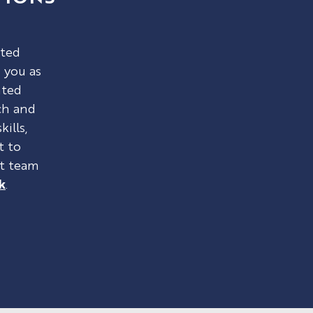
sted
 you as
nted
ch and
kills,
t to
nt team
k
.