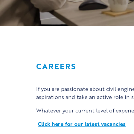
CAREERS
If you are passionate about civil engi
aspirations and take an active role in
Whatever your current level of experi
Click here for our latest vacancies