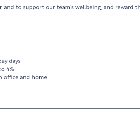
 and to support our team’s wellbeing, and reward the
day days
to 4%
en office and home