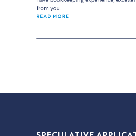
from you.
READ MORE
SPECULATIVE APPLICA