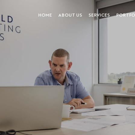
HOME
ABOUT US
SERVICES
PORTFO