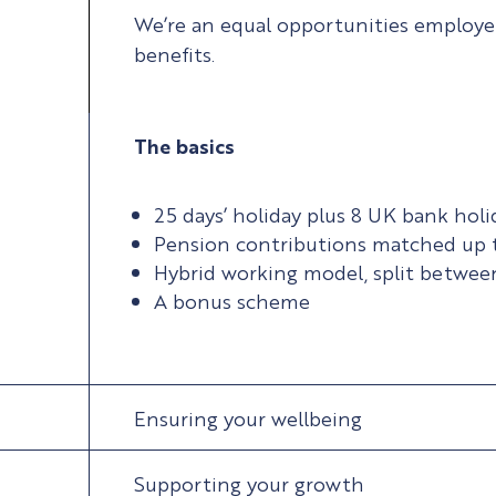
We’re an equal opportunities employer,
benefits.
The basics
25 days’ holiday plus 8 UK bank holi
Pension contributions matched up 
Hybrid working model, split betwe
A bonus scheme
Ensuring your wellbeing
Supporting your growth