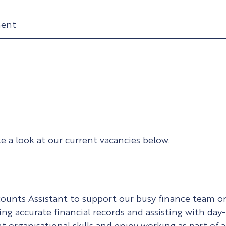
ment
ke a look at our current vacancies below.
counts Assistant to support our busy finance team on 
ng accurate financial records and assisting with day-t
 organisational skills and enjoy working as part of a