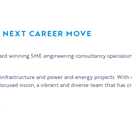
R NEXT CAREER MOVE
ward winning SME engineering consultancy specialisin
t infrastructure and power and energy projects. With
focused vision, a vibrant and diverse team that has c
.