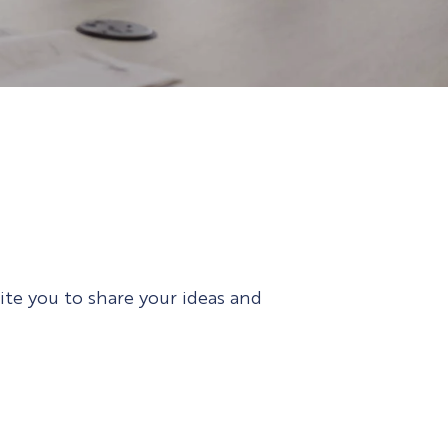
vite you to share your ideas and