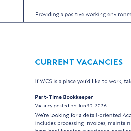
Providing a positive working environ
CURRENT VACANCIES
If WCS is a place you’d like to work, ta
Part-Time Bookkeeper
Jun 30, 2026
We’re looking for a detail-oriented Ac
includes processing invoices, maintaini
have bookkeeping experience, excellent