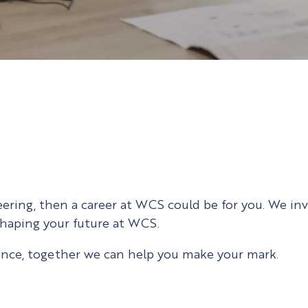
neering, then a career at WCS could be for you. We in
 shaping your future at WCS.
ence, together we can help you make your mark.