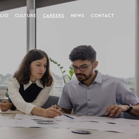
LIO
CULTURE
CAREERS
NEWS
CONTACT