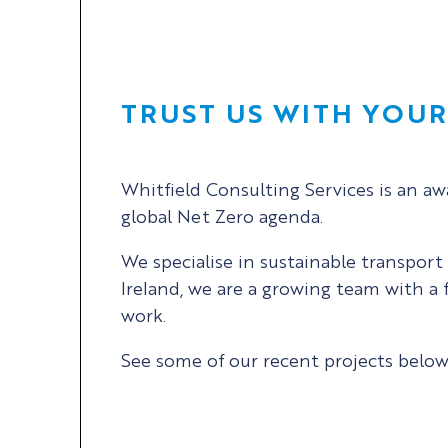
TRUST US WITH YOU
Whitfield Consulting Services is an a
global Net Zero agenda.
We specialise in sustainable transpor
Ireland, we are a growing team with a 
work.
See some of our recent projects below