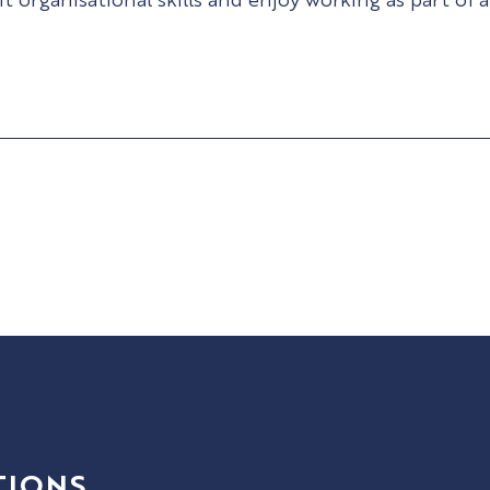
TIONS