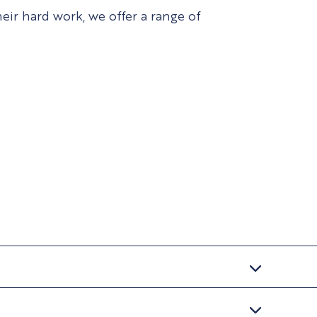
ir hard work, we offer a range of