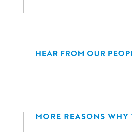
HEAR FROM OUR PEOP
MORE REASONS WHY W