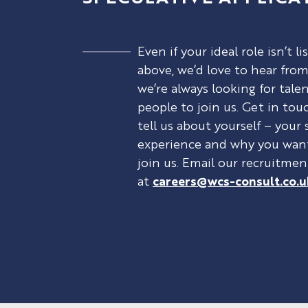
Even if your ideal role isn’t li
above, we’d love to hear from
we’re always looking for tale
people to join us. Get in tou
tell us about yourself – your s
experience and why you wan
join us. Email our recruitme
at
careers@wcs-consult.co.u