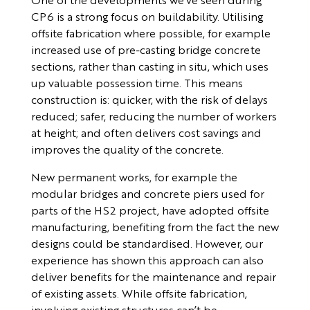
CP6 is a strong focus on buildability. Utilising
offsite fabrication where possible, for example
increased use of pre-casting bridge concrete
sections, rather than casting in situ, which uses
up valuable possession time. This means
construction is: quicker, with the risk of delays
reduced; safer, reducing the number of workers
at height; and often delivers cost savings and
improves the quality of the concrete.
New permanent works, for example the
modular bridges and concrete piers used for
parts of the HS2 project, have adopted offsite
manufacturing, benefiting from the fact the new
designs could be standardised. However, our
experience has shown this approach can also
deliver benefits for the maintenance and repair
of existing assets. While offsite fabrication,
involving existing structures can’t be