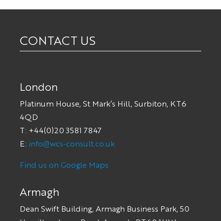
CONTACT US
London
Platinum House, St Mark’s Hill, Surbiton, KT6
4QD
T: +44(0)20 3581 7847
E:
info@wcs-consult.co.uk
Find us on Google Maps
Armagh
Dean Swift Building, Armagh Business Park, 50