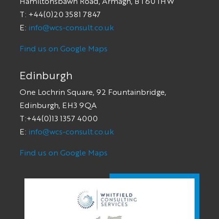
Hamiltonsbawn Road, Armagh, BT60 1HW
T: +44(0)20 3581 7847
E:
info@wcs-consult.co.uk
Find us on Google Maps
Edinburgh
One Lochrin Square, 92 Fountainbridge,
Edinburgh, EH3 9QA
T:+44(0)13 1357 4000
E:
info@wcs-consult.co.uk
Find us on Google Maps