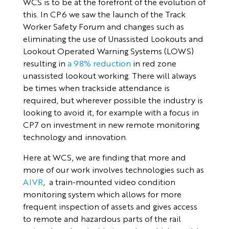
WCS is to be at the forefront of the evolution of
this. In CP6 we saw the launch of the Track
Worker Safety Forum and changes such as
eliminating the use of Unassisted Lookouts and
Lookout Operated Warning Systems (LOWS)
resulting in
a 98% reduction
in red zone
unassisted lookout working. There will always
be times when trackside attendance is
required, but wherever possible the industry is
looking to avoid it, for example with a focus in
CP7 on investment in new remote monitoring
technology and innovation.
Here at WCS, we are finding that more and
more of our work involves technologies such as
AIVR
, a train-mounted video condition
monitoring system which allows for more
frequent inspection of assets and gives access
to remote and hazardous parts of the rail