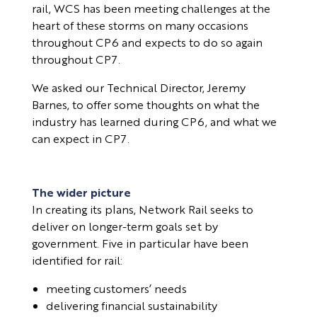
rail, WCS has been meeting challenges at the
heart of these storms on many occasions
throughout CP6 and expects to do so again
throughout CP7.
We asked our Technical Director, Jeremy
Barnes, to offer some thoughts on what the
industry has learned during CP6, and what we
can expect in CP7.
The wider picture
In creating its plans, Network Rail seeks to
deliver on longer-term goals set by
government. Five in particular have been
identified for rail:
meeting customers’ needs
delivering financial sustainability