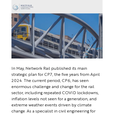
In May, Network Rail published its main
strategic plan for CP7, the five years from April
2024. The current period, CP6, has seen
enormous challenge and change for the rail
sector, including repeated COVID lockdowns,
inflation levels not seen for a generation, and
extreme weather events driven by climate
change. As a specialist in civil engineering for