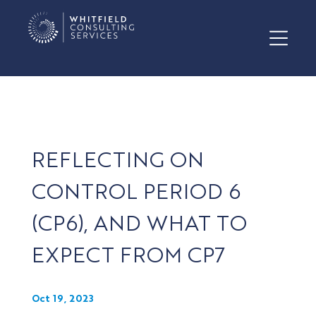
REFLECTING ON
CONTROL PERIOD 6
(CP6), AND WHAT TO
EXPECT FROM CP7
Oct 19, 2023