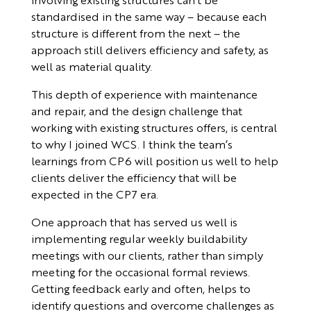
standardised in the same way – because each
structure is different from the next – the
approach still delivers efficiency and safety, as
well as material quality.
This depth of experience with maintenance
and repair, and the design challenge that
working with existing structures offers, is central
to why I joined WCS. I think the team’s
learnings from CP6 will position us well to help
clients deliver the efficiency that will be
expected in the CP7 era.
One approach that has served us well is
implementing regular weekly buildability
meetings with our clients, rather than simply
meeting for the occasional formal reviews.
Getting feedback early and often, helps to
identify questions and overcome challenges as