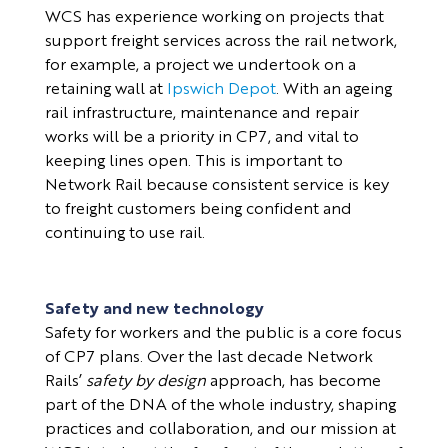
WCS has experience working on projects that
support freight services across the rail network,
for example, a project we undertook on a
retaining wall at
Ipswich Depot
. With an ageing
rail infrastructure, maintenance and repair
works will be a priority in CP7, and vital to
keeping lines open. This is important to
Network Rail because consistent service is key
to freight customers being confident and
continuing to use rail.
Safety and new technology
Safety for workers and the public is a core focus
of CP7 plans. Over the last decade Network
Rails’
safety by design
approach, has become
part of the DNA of
the whole industry, shaping
practices and collaboration, and our mission at