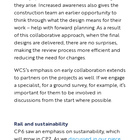
they arise. Increased awareness also gives the
construction team an earlier opportunity to
think through what the design means for their
work – help with forward planning. As a result
of this collaborative approach, when the final
designs are delivered, there are no surprises,
making the review process more efficient and
reducing the need for changes.
WCS’s emphasis on early collaboration extends
to partners on the projects as well. If we engage
a specialist, for a ground survey, for example, it’s
important for them to be involved in
discussions from the start where possible.
Rail and sustainability
CP6 saw an emphasis on sustainability, which
will grow in CP7. As we
discussed in our piece