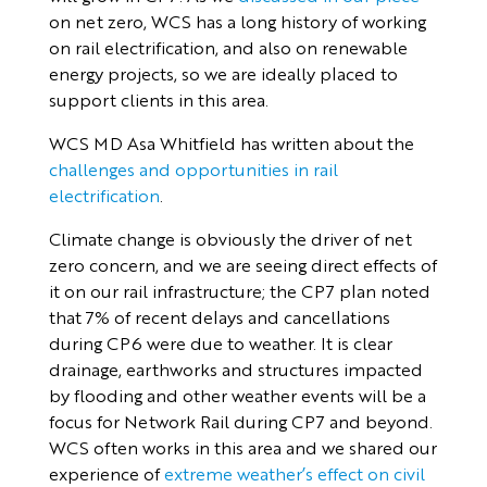
on net zero, WCS has a long history of working
on rail electrification, and also on renewable
energy projects, so we are ideally placed to
support clients in this area.
WCS MD Asa Whitfield has written about the
challenges and opportunities in rail
electrification
.
Climate change is obviously the driver of net
zero concern, and we are seeing direct effects of
it on our rail infrastructure; the CP7 plan noted
that 7% of recent delays and cancellations
during CP6 were due to weather. It is clear
drainage, earthworks and structures impacted
by flooding and other weather events will be a
focus for Network Rail during CP7 and beyond.
WCS often works in this area and we shared our
experience of
extreme weather’s effect on civil