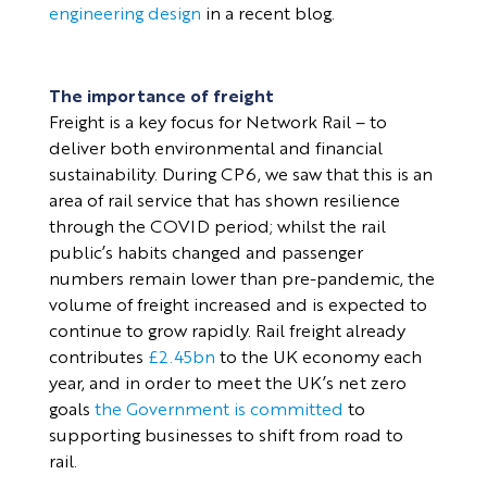
engineering design
in a recent blog.
The importance of freight
Freight is a key focus for Network Rail – to
deliver both environmental and financial
sustainability. During CP6, we saw that this is an
area of rail service that has shown resilience
through the COVID period; whilst the rail
public’s habits changed and passenger
numbers remain lower than pre-pandemic, the
volume of freight increased and is expected to
continue to grow rapidly. Rail freight already
contributes
£2.45bn
to the UK economy each
year, and in order to meet the UK’s net zero
goals
the Government is committed
to
supporting businesses to shift from road to
rail.