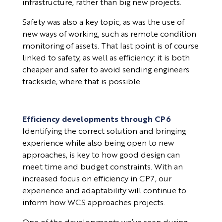
infrastructure, rather than big new projects.
Safety was also a key topic, as was the use of
new ways of working, such as remote condition
monitoring of assets. That last point is of course
linked to safety, as well as efficiency: it is both
cheaper and safer to avoid sending engineers
trackside, where that is possible.
Efficiency developments through CP6
Identifying the correct solution and bringing
experience while also being open to new
approaches, is key to how good design can
meet time and budget constraints. With an
increased focus on efficiency in CP7, our
experience and adaptability will continue to
inform how WCS approaches projects.
One of the developments we’ve seen during