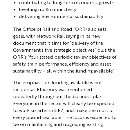
contributing to long-term economic growth
levelling up & connectivity
delivering environmental sustainability
The Office of Rail and Road (ORR) also sets
goals, with Network Rail saying in its new
document that it aims for “delivery of the
Government’s five strategic objectives” plus the
ORR’s “four stated periodic review objectives of
safety, train performance, efficiency and asset
sustainability – all within the funding available”.
The emphasis on funding available is not
incidental. Efficiency was mentioned
repeatedly throughout the business plan.
Everyone in the sector will clearly be expected
to work smarter in CP7, and make the most of
every pound available. The focus is expected to
be on maintaining and upgrading existing