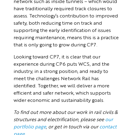
network such as inside tunnels – which would
have traditionally required track closures to
assess. Technology’s contribution to improved
safety, both reducing time on track and
supporting the early identification of issues
requiring maintenance, means this is a practice
that is only going to grow during CP7.
Looking toward CP7, it is clear that our
experience during CP6 puts WCS, and the
industry, in a strong position, and ready to
meet the challenges Network Rail has
identified. Together, we will deliver a more
efficient and safer network, which supports
wider economic and sustainability goals.
To find out more about our work in rail civils &
structures and electrification, please see
our
portfolio page
, or get in touch via our
contact
page
.