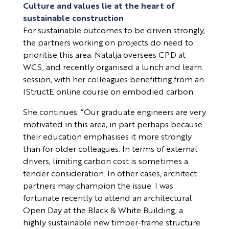
Culture and values lie at the heart of
sustainable construction
For sustainable outcomes to be driven strongly,
the partners working on projects do need to
prioritise this area. Natalja oversees CPD at
WCS, and recently organised a lunch and learn
session, with her colleagues benefitting from an
IStructE online course on embodied carbon.
She continues: “Our graduate engineers are very
motivated in this area, in part perhaps because
their education emphasises it more strongly
than for older colleagues. In terms of external
drivers, limiting carbon cost is sometimes a
tender consideration. In other cases, architect
partners may champion the issue. I was
fortunate recently to attend an architectural
Open Day at the Black & White Building, a
highly sustainable new timber-frame structure