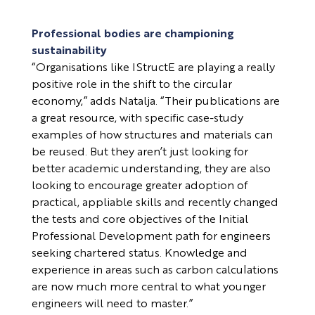
Professional bodies are championing
sustainability
“Organisations like IStructE are playing a really
positive role in the shift to the circular
economy,” adds Natalja. “Their publications are
a great resource, with specific case-study
examples of how structures and materials can
be reused. But they aren’t just looking for
better academic understanding, they are also
looking to encourage greater adoption of
practical, appliable skills and recently changed
the tests and core objectives of the Initial
Professional Development path for engineers
seeking chartered status. Knowledge and
experience in areas such as carbon calculations
are now much more central to what younger
engineers will need to master.”