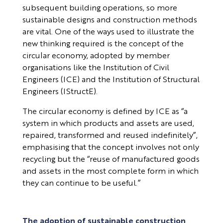
subsequent building operations, so more
sustainable designs and construction methods
are vital. One of the ways used to illustrate the
new thinking required is the concept of the
circular economy, adopted by member
organisations like the Institution of Civil
Engineers (ICE) and the Institution of Structural
Engineers (IStructE).
The circular economy is defined by ICE as “a
system in which products and assets are used,
repaired, transformed and reused indefinitely”,
emphasising that the concept involves not only
recycling but the “reuse of manufactured goods
and assets in the most complete form in which
they can continue to be useful.”
The adoption of sustainable construction