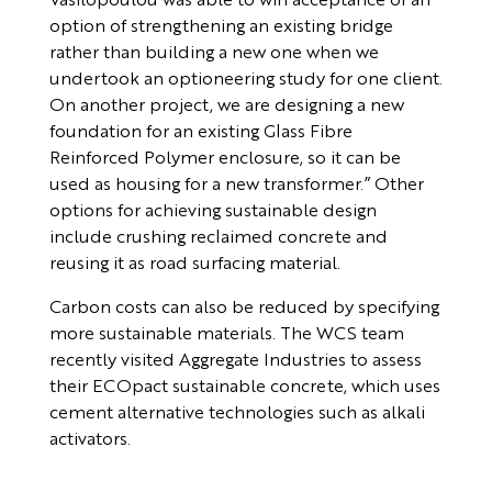
option of strengthening an existing bridge
rather than building a new one when we
undertook an optioneering study for one client.
On another project, we are designing a new
foundation for an existing Glass Fibre
Reinforced Polymer enclosure, so it can be
used as housing for a new transformer.” Other
options for achieving sustainable design
include crushing reclaimed concrete and
reusing it as road surfacing material.
Carbon costs can also be reduced by specifying
more sustainable materials. The WCS team
recently visited Aggregate Industries to assess
their ECOpact sustainable concrete, which uses
cement alternative technologies such as alkali
activators.