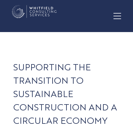
SUPPORTING THE
TRANSITION TO
SUSTAINABLE
CONSTRUCTION AND A
CIRCULAR ECONOMY