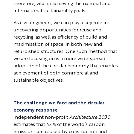
therefore, vital in achieving the national and
international sustainability goals.
As civil engineers, we can play a key role in
uncovering opportunities for reuse and
recycling, as well as efficiency of build and
maximisation of space, in both new and
refurbished structures. One such method that
we are focusing on is a more wide-spread
adoption of the circular economy that enables
achievement of both commercial and
sustainable objectives.
The challenge we face and the circular
economy response
Independent non-profit
Architecture 2030
estimates that 42% of the world’s carbon
emissions are caused by construction and