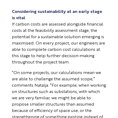
Considering sustainability at an early stage
is vital
If carbon costs are assessed alongside financial
costs at the feasibility assessment stage, the
potential for a sustainable solution emerging is
maximised. On every project, our engineers are
able to complete carbon cost calculations at
this stage to help further decision-making
throughout the project team.
“On some projects, our calculations mean we
are able to challenge the assumed scope,”
comments Natalja. “For example, when working
on structures such as substations, with which
we are very familiar, we might be able to
propose smaller structures than assumed
because of efficiency of space use, or the
strengthening of something existing instead of