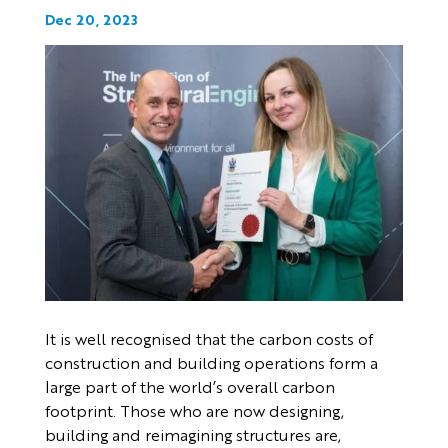
Dec 20, 2023
It is well recognised that the carbon costs of
construction and building operations form a
large part of the world’s overall carbon
footprint. Those who are now designing,
building and reimagining structures are,