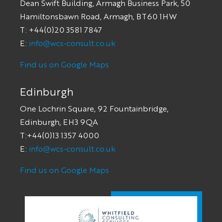
Dean Swift Building, Armagh Business Park, 50
Hamiltonsbawn Road, Armagh, BT60 1HW
T: +44(0)20 3581 7847
E:
info@wcs-consult.co.uk
Find us on Google Maps
Edinburgh
One Lochrin Square, 92 Fountainbridge,
Edinburgh, EH3 9QA
T:+44(0)13 1357 4000
E:
info@wcs-consult.co.uk
Find us on Google Maps