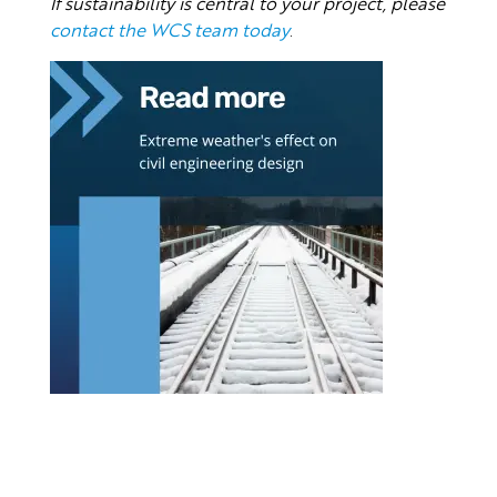
If sustainability is central to your project, please
contact the WCS team today
.