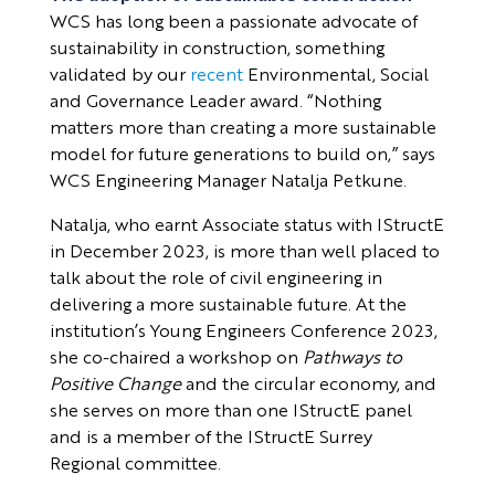
WCS has long been a passionate advocate of
sustainability in construction, something
validated by our
recent
Environmental, Social
and Governance Leader award. “Nothing
matters more than creating a more sustainable
model for future generations to build on,” says
WCS Engineering Manager Natalja Petkune.
Natalja, who earnt Associate status with IStructE
in December 2023, is more than well placed to
talk about the role of civil engineering in
delivering a more sustainable future. At the
institution’s Young Engineers Conference 2023,
she co-chaired a workshop on
Pathways to
Positive Change
and the circular economy, and
she serves on more than one IStructE panel
and is a member of the IStructE Surrey
Regional committee.