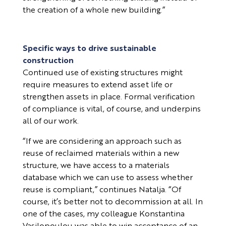
the creation of a whole new building.”
Specific ways to drive sustainable
construction
Continued use of existing structures might
require measures to extend asset life or
strengthen assets in place. Formal verification
of compliance is vital, of course, and underpins
all of our work.
“If we are considering an approach such as
reuse of reclaimed materials within a new
structure, we have access to a materials
database which we can use to assess whether
reuse is compliant,” continues Natalja. “Of
course, it’s better not to decommission at all. In
one of the cases, my colleague Konstantina
Vasilopoulou was able to win acceptance of an