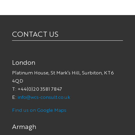
CONTACT US
London
Platinum House, St Mark’s Hill, Surbiton, KT6
4QD
T: +44(0)20 3581 7847
E:
info@wcs-consult.co.uk
Find us on Google Maps
Armagh