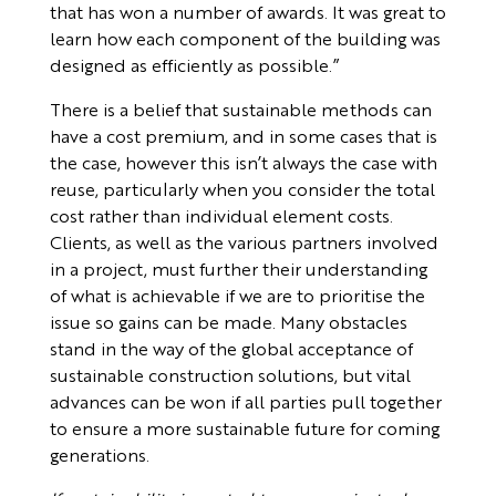
that has won a number of awards. It was great to
learn how each component of the building was
designed as efficiently as possible.”
There is a belief that sustainable methods can
have a cost premium, and in some cases that is
the case, however this isn’t always the case with
reuse, particularly when you consider the total
cost rather than individual element costs.
Clients, as well as the various partners involved
in a project, must further their understanding
of what is achievable if we are to prioritise the
issue so gains can be made. Many obstacles
stand in the way of the global acceptance of
sustainable construction solutions, but vital
advances can be won if all parties pull together
to ensure a more sustainable future for coming
generations.