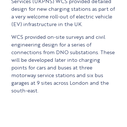
Services (UKPNS) WCS provided detailed
design for new charging stations as part of
a very welcome roll-out of electric vehicle
(EV) infrastructure in the UK.
WCS provided on-site surveys and civil
engineering design for a series of
connections from DNO substations. These
will be developed later into charging
points for cars and buses at three
motorway service stations and six bus
garages at 9 sites across London and the
south-east.