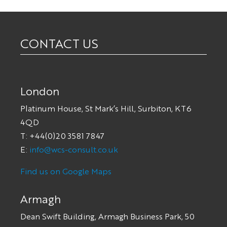
CONTACT US
London
Platinum House, St Mark’s Hill, Surbiton, KT6
4QD
T: +44(0)20 3581 7847
E:
info@wcs-consult.co.uk
Find us on Google Maps
Armagh
Dean Swift Building, Armagh Business Park, 50