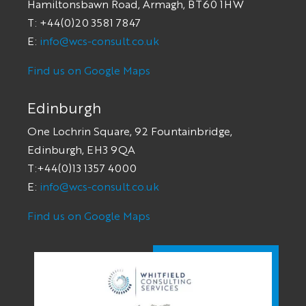
Hamiltonsbawn Road, Armagh, BT60 1HW
T: +44(0)20 3581 7847
E:
info@wcs-consult.co.uk
Find us on Google Maps
Edinburgh
One Lochrin Square, 92 Fountainbridge,
Edinburgh, EH3 9QA
T:+44(0)13 1357 4000
E:
info@wcs-consult.co.uk
Find us on Google Maps