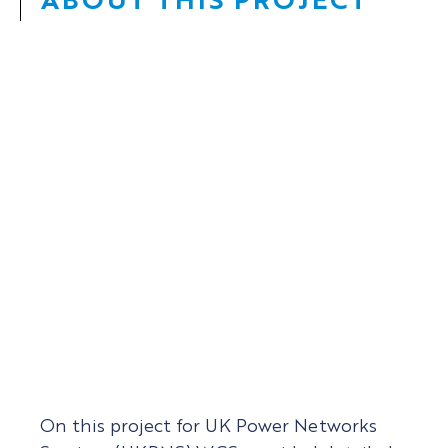
Date:
2021 –
Client:
UK Power Networks Services
On this project for UK Power Networks