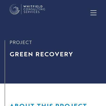
PROJECT
GREEN RECOVERY
ABOUT THIS PROJECT