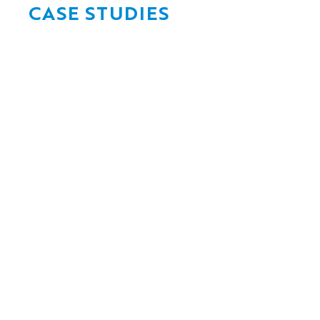
CASE STUDIES
Flood-resilient
bridge design
for critical
Delivering ra
infrastructure
through the 
Renewals Ent
Jun 17, 2026
Jun 17, 2026