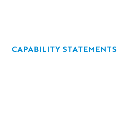
CAPABILITY STATEMENTS