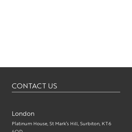
CONTACT US
London
Platinum House, St Mark’s Hill, Surbiton, KT6
4QD