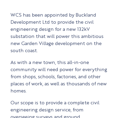
WCS has been appointed by Buckland
Development Ltd to provide the civil
engineering design for a new 132kV
substation that will power this ambitious
new Garden Village development on the
south coast.
As with a new town, this all-in-one
community will need power for everything
from shops, schools, factories, and other
places of work, as well as thousands of new
homes.
Our scope is to provide a complete civil
engineering design service, from
overseeing surveys and ground