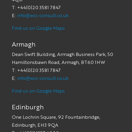
T: +44(0)20 3581 7847
E:
info@wcs-consult.co.uk
Find us on Google Maps
Armagh
Dean Swift Building, Armagh Business Park, 50
Hamiltonsbawn Road, Armagh, BT60 1HW
T: +44(0)20 3581 7847
E:
info@wcs-consult.co.uk
Find us on Google Maps
Edinburgh
One Lochrin Square, 92 Fountainbridge,
Edinburgh, EH3 9QA