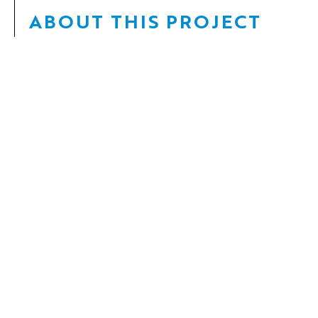
ABOUT THIS PROJECT
Date:
2022 –
Client:
Buckland Development Ltd.