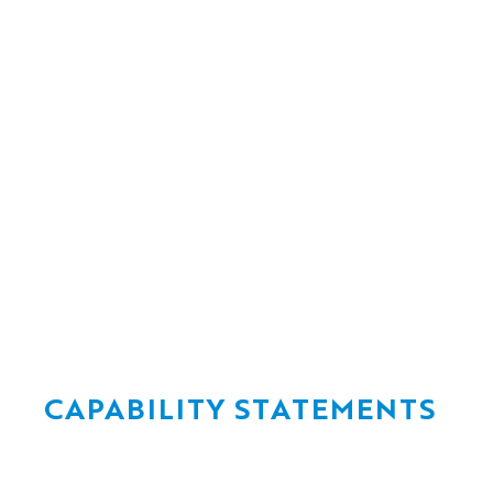
Flood-resilient
bridge design
for critical
Delivering ra
infrastructure
through the 
Renewals Ent
Jun 17, 2026
Jun 17, 2026
CAPABILITY STATEMENTS