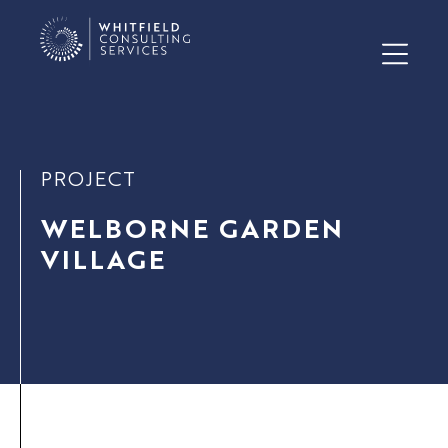
PROJECT
WELBORNE GARDEN
VILLAGE