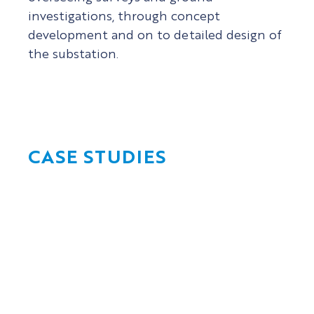
investigations, through concept
development and on to detailed design of
the substation.
CASE STUDIES