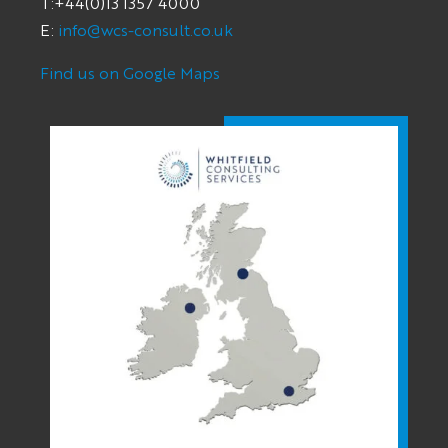
T:+44(0)13 1357 4000
E:
info@wcs-consult.co.uk
Find us on Google Maps