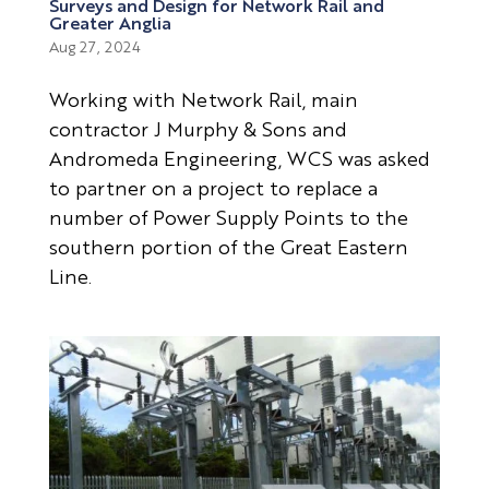
Surveys and Design for Network Rail and
Greater Anglia
Aug 27, 2024
Working with Network Rail, main
contractor J Murphy & Sons and
Andromeda Engineering, WCS was asked
to partner on a project to replace a
number of Power Supply Points to the
southern portion of the Great Eastern
Line.