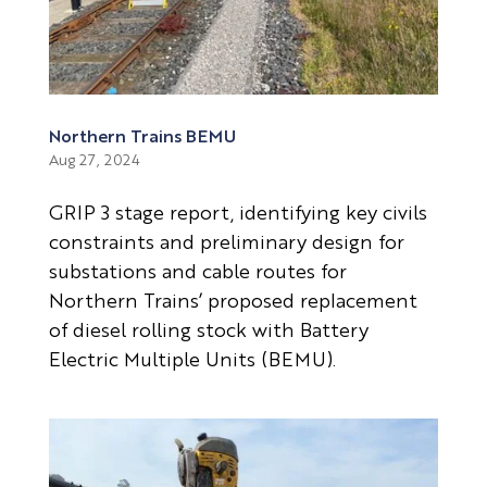
Northern Trains BEMU
Aug 27, 2024
GRIP 3 stage report, identifying key civils
constraints and preliminary design for
substations and cable routes for
Northern Trains’ proposed replacement
of diesel rolling stock with Battery
Electric Multiple Units (BEMU).