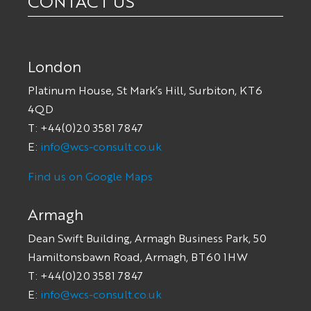
CONTACT US
London
Platinum House, St Mark’s Hill, Surbiton, KT6
4QD
T: +44(0)20 3581 7847
E:
info@wcs-consult.co.uk
Find us on Google Maps
Armagh
Dean Swift Building, Armagh Business Park, 50
Hamiltonsbawn Road, Armagh, BT60 1HW
T: +44(0)20 3581 7847
E:
info@wcs-consult.co.uk