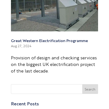
Great Western Electrification Programme
Aug 27, 2024
Provision of design and checking services
on the biggest UK electrification project
of the last decade.
Recent Posts