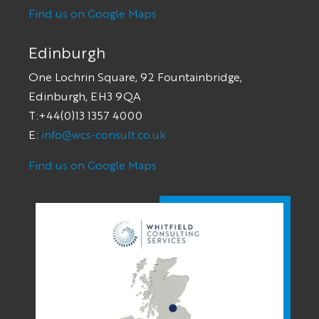
Find us on Google Maps
Edinburgh
One Lochrin Square, 92 Fountainbridge,
Edinburgh, EH3 9QA
T:+44(0)13 1357 4000
E:
info@wcs-consult.co.uk
Find us on Google Maps