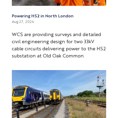
Powering HS2 in North London
Aug 27, 2024
WCS are providing surveys and detailed
civil engineering design for two 33kV
cable circuits delivering power to the HS2
substation at Old Oak Common.