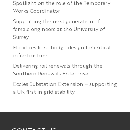
Spotlight on the role of the Temporary
Works Coordinator
Supporting the next generation of
female engineers at the University of
Surrey
Flood-resilient bridge design for critical
infrastructure
Delivering rail renewals through the
Southern Renewals Enterprise
Eccles Substation Extension – supporting
a UK first in grid stability