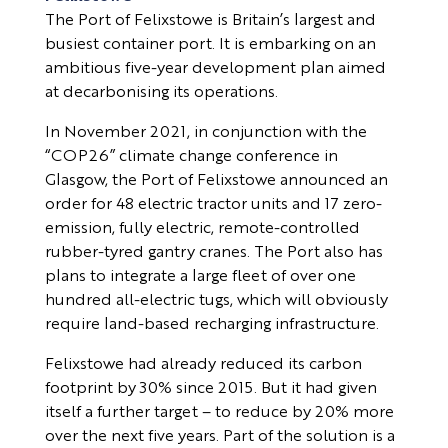
The Port of Felixstowe is Britain’s largest and
busiest container port. It is embarking on an
ambitious five-year development plan aimed
at decarbonising its operations.
In November 2021, in conjunction with the
“COP26” climate change conference in
Glasgow, the Port of Felixstowe announced an
order for 48 electric tractor units and 17 zero-
emission, fully electric, remote-controlled
rubber-tyred gantry cranes. The Port also has
plans to integrate a large fleet of over one
hundred all-electric tugs, which will obviously
require land-based recharging infrastructure.
Felixstowe had already reduced its carbon
footprint by 30% since 2015. But it had given
itself a further target – to reduce by 20% more
over the next five years. Part of the solution is a