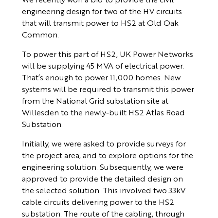
engineering design for two of the HV circuits
that will transmit power to HS2 at Old Oak
Common.
To power this part of HS2, UK Power Networks
will be supplying 45 MVA of electrical power.
That’s enough to power 11,000 homes. New
systems will be required to transmit this power
from the National Grid substation site at
Willesden to the newly-built HS2 Atlas Road
Substation.
Initially, we were asked to provide surveys for
the project area, and to explore options for the
engineering solution. Subsequently, we were
approved to provide the detailed design on
the selected solution. This involved two 33kV
cable circuits delivering power to the HS2
substation. The route of the cabling, through