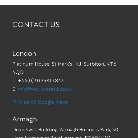
CONTACT US
London
Platinum House, St Mark’s Hill, Surbiton, KT6
4QD
T: +44(0)20 3581 7847
E:
info@wcs-consult.co.uk
Find us on Google Maps
Armagh
Dean Swift Building, Armagh Business Park, 50
Hamiltonsbawn Road, Armagh, BT60 1HW