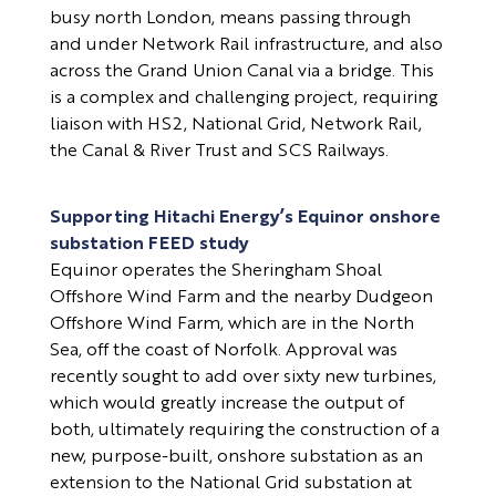
busy north London, means passing through
and under Network Rail infrastructure, and also
across the Grand Union Canal via a bridge. This
is a complex and challenging project, requiring
liaison with HS2, National Grid, Network Rail,
the Canal & River Trust and SCS Railways.
Supporting Hitachi Energy’s Equinor onshore
substation FEED study
Equinor operates the Sheringham Shoal
Offshore Wind Farm and the nearby Dudgeon
Offshore Wind Farm, which are in the North
Sea, off the coast of Norfolk. Approval was
recently sought to add over sixty new turbines,
which would greatly increase the output of
both, ultimately requiring the construction of a
new, purpose-built, onshore substation as an
extension to the National Grid substation at