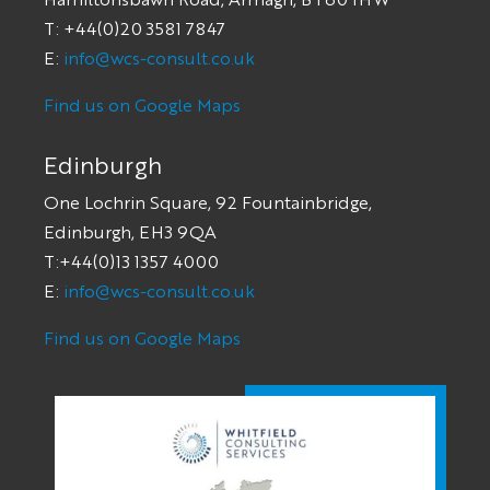
T: +44(0)20 3581 7847
E:
info@wcs-consult.co.uk
Find us on Google Maps
Edinburgh
One Lochrin Square, 92 Fountainbridge,
Edinburgh, EH3 9QA
T:+44(0)13 1357 4000
E:
info@wcs-consult.co.uk
Find us on Google Maps