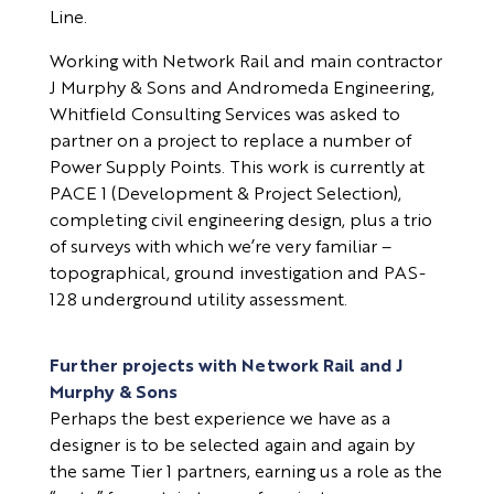
Line.
Working with Network Rail and main contractor
J Murphy & Sons and Andromeda Engineering,
Whitfield Consulting Services was asked to
partner on a project to replace a number of
Power Supply Points. This work is currently at
PACE 1 (Development & Project Selection),
completing civil engineering design, plus a trio
of surveys with which we’re very familiar –
topographical, ground investigation and PAS-
128 underground utility assessment.
Further projects with Network Rail and J
Murphy & Sons
Perhaps the best experience we have as a
designer is to be selected again and again by
the same Tier 1 partners, earning us a role as the