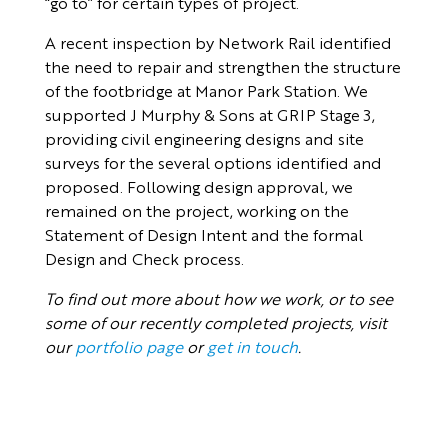
“go to” for certain types of project.
A recent inspection by Network Rail identified
the need to repair and strengthen the structure
of the footbridge at Manor Park Station. We
supported J Murphy & Sons at GRIP Stage 3,
providing civil engineering designs and site
surveys for the several options identified and
proposed. Following design approval, we
remained on the project, working on the
Statement of Design Intent and the formal
Design and Check process.
To find out more about how we work, or to see
some of our recently completed projects, visit
our
portfolio page
or
get in touch
.