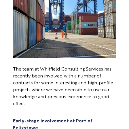
The team at Whitfield Consulting Services has
recently been involved with a number of
contracts for some interesting and high-profile
projects where we have been able to use our
knowledge and previous experience to good
effect.
Early-stage involvement at Port of
Felixstowe