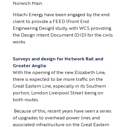
Norwich Main.
Hitachi Energy have been engaged by the end
client to provide a FEED (Front End
Engineering Design) study, with WCS providing
the Design Intent Document (DID) for the civils
works.
Surveys and design for Network Rail and
Greater Anglia
With the opening of the new Elizabeth Line,
there is expected to be more traffic on the
Great Eastern Line, especially in its Southern
portion, London Liverpool Street being on
both routes.
Because of this, recent years have seen a series
of upgrades to overhead power lines and
associated infrastructure on the Great Eastern