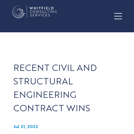
RECENT CIVIL AND
STRUCTURAL
ENGINEERING
CONTRACT WINS
Jul 21, 2022