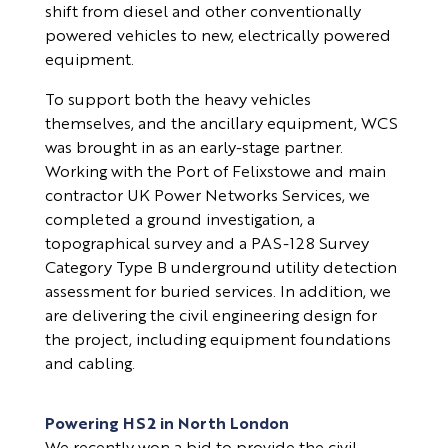
shift from diesel and other conventionally
powered vehicles to new, electrically powered
equipment.
To support both the heavy vehicles
themselves, and the ancillary equipment, WCS
was brought in as an early-stage partner.
Working with the Port of Felixstowe and main
contractor UK Power Networks Services, we
completed a ground investigation, a
topographical survey and a PAS-128 Survey
Category Type B underground utility detection
assessment for buried services. In addition, we
are delivering the civil engineering design for
the project, including equipment foundations
and cabling.
Powering HS2 in North London
We recently won a bid to provide the civil