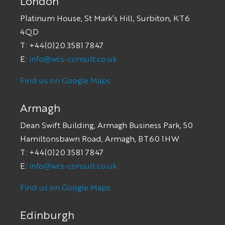
London
Platinum House, St Mark’s Hill, Surbiton, KT6
4QD
T: +44(0)20 3581 7847
E:
info@wcs-consult.co.uk
Find us on Google Maps
Armagh
Dean Swift Building, Armagh Business Park, 50
Hamiltonsbawn Road, Armagh, BT60 1HW
T: +44(0)20 3581 7847
E:
info@wcs-consult.co.uk
Find us on Google Maps
Edinburgh