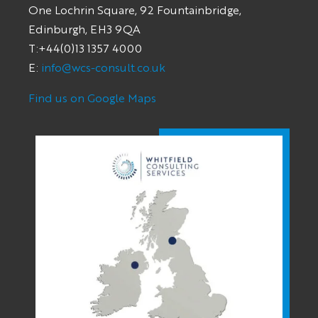
One Lochrin Square, 92 Fountainbridge,
Edinburgh, EH3 9QA
T:+44(0)13 1357 4000
E:
info@wcs-consult.co.uk
Find us on Google Maps