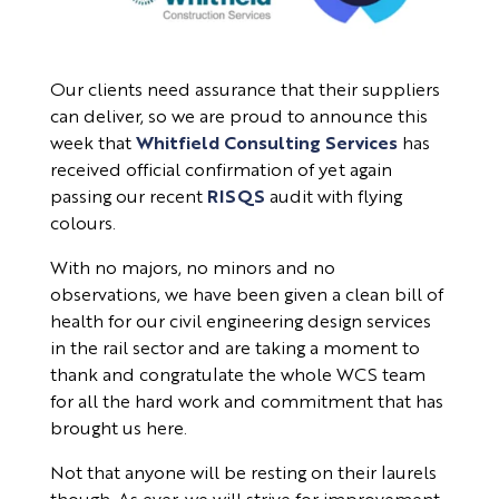
Our clients need assurance that their suppliers
can deliver, so we are proud to announce this
week that
Whitfield Consulting Services
has
received official confirmation of yet again
passing our recent
RISQS
audit with flying
colours.
With no majors, no minors and no
observations, we have been given a clean bill of
health for our civil engineering design services
in the rail sector and are taking a moment to
thank and congratulate the whole WCS team
for all the hard work and commitment that has
brought us here.
Not that anyone will be resting on their laurels
though. As ever, we will strive for improvement,