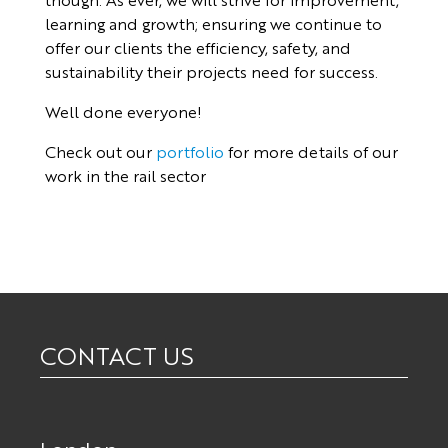
learning and growth; ensuring we continue to
offer our clients the efficiency, safety, and
sustainability their projects need for success.
Well done everyone!
Check out our
portfolio
for more details of our
work in the rail sector
CONTACT US