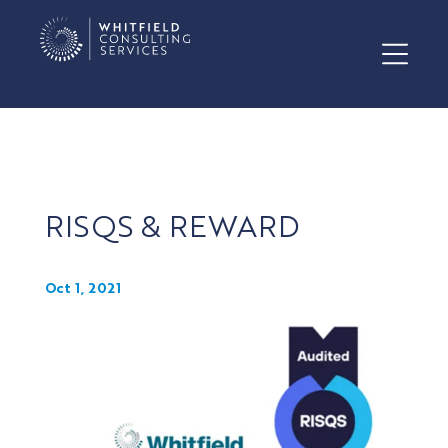
RISQS & REWARD
Oct 1, 2021