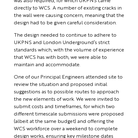
was also required, for which UKPNS came
directly to WCS. A number of existing cracks in
the wall were causing concern, meaning that the
design had to be given careful consideration.
The design needed to continue to adhere to
UKPNS and London Underground’s strict
standards which, with the volume of experience
that WCS has with both, we were able to
maintain and accommodate.
One of our Principal Engineers attended site to
review the situation and proposed initial
suggestions as to possible routes to approach
the new elements of work. We were invited to
submit costs and timeframes, for which two
different timescale submissions were proposed
(albeit at the same budget) and offering the
WCS workforce over a weekend to complete
design works, ensuring key milestone dates