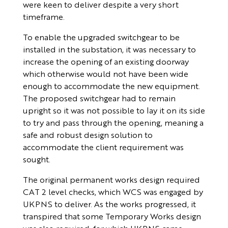
were keen to deliver despite a very short
timeframe.
To enable the upgraded switchgear to be
installed in the substation, it was necessary to
increase the opening of an existing doorway
which otherwise would not have been wide
enough to accommodate the new equipment.
The proposed switchgear had to remain
upright so it was not possible to lay it on its side
to try and pass through the opening, meaning a
safe and robust design solution to
accommodate the client requirement was
sought.
The original permanent works design required
CAT 2 level checks, which WCS was engaged by
UKPNS to deliver. As the works progressed, it
transpired that some Temporary Works design