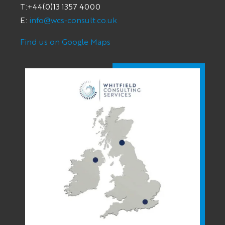
T:+44(0)13 1357 4000
E:
info@wcs-consult.co.uk
Find us on Google Maps