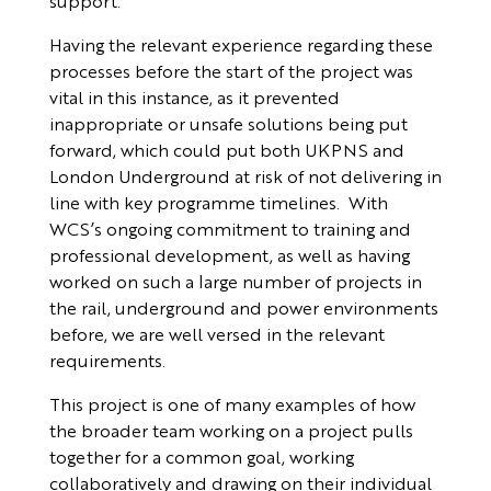
support.
Having the relevant experience regarding these
processes before the start of the project was
vital in this instance, as it prevented
inappropriate or unsafe solutions being put
forward, which could put both UKPNS and
London Underground at risk of not delivering in
line with key programme timelines. With
WCS’s ongoing commitment to training and
professional development, as well as having
worked on such a large number of projects in
the rail, underground and power environments
before, we are well versed in the relevant
requirements.
This project is one of many examples of how
the broader team working on a project pulls
together for a common goal, working
collaboratively and drawing on their individual