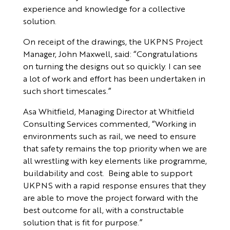
experience and knowledge for a collective
solution.
On receipt of the drawings, the UKPNS Project
Manager, John Maxwell, said: “Congratulations
on turning the designs out so quickly. I can see
a lot of work and effort has been undertaken in
such short timescales.”
Asa Whitfield, Managing Director at Whitfield
Consulting Services commented, “Working in
environments such as rail, we need to ensure
that safety remains the top priority when we are
all wrestling with key elements like programme,
buildability and cost. Being able to support
UKPNS with a rapid response ensures that they
are able to move the project forward with the
best outcome for all, with a constructable
solution that is fit for purpose.”