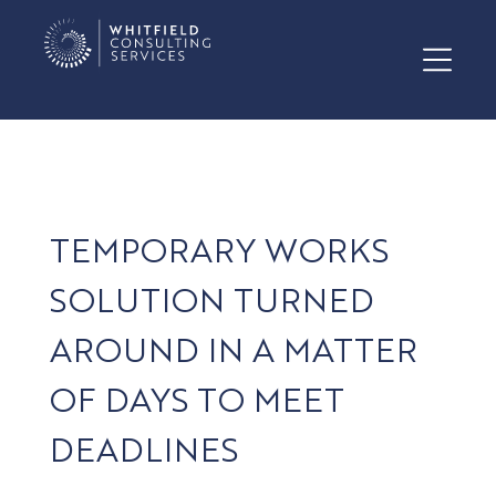
TEMPORARY WORKS
SOLUTION TURNED
AROUND IN A MATTER
OF DAYS TO MEET
DEADLINES