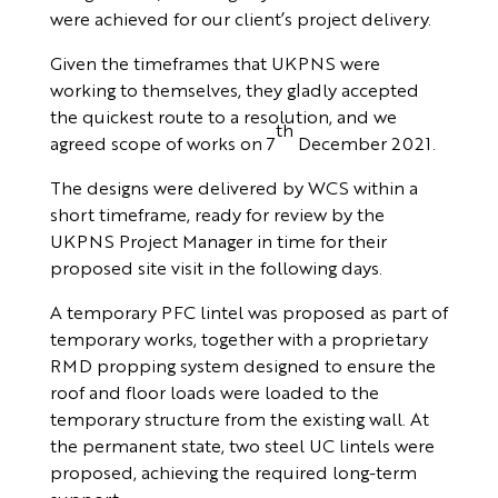
were achieved for our client’s project delivery.
Given the timeframes that UKPNS were
working to themselves, they gladly accepted
the quickest route to a resolution, and we
th
agreed scope of works on 7
December 2021.
The designs were delivered by WCS within a
short timeframe, ready for review by the
UKPNS Project Manager in time for their
proposed site visit in the following days.
A temporary PFC lintel was proposed as part of
temporary works, together with a proprietary
RMD propping system designed to ensure the
roof and floor loads were loaded to the
temporary structure from the existing wall. At
the permanent state, two steel UC lintels were
proposed, achieving the required long-term