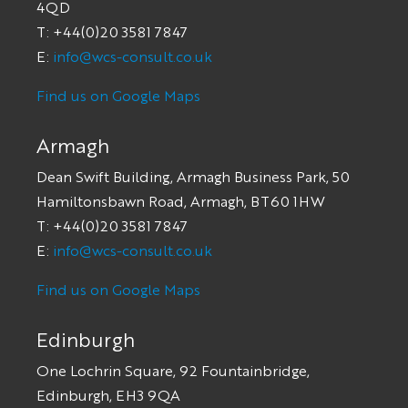
4QD
T: +44(0)20 3581 7847
E:
info@wcs-consult.co.uk
Find us on Google Maps
Armagh
Dean Swift Building, Armagh Business Park, 50
Hamiltonsbawn Road, Armagh, BT60 1HW
T: +44(0)20 3581 7847
E:
info@wcs-consult.co.uk
Find us on Google Maps
Edinburgh
One Lochrin Square, 92 Fountainbridge,
Edinburgh, EH3 9QA