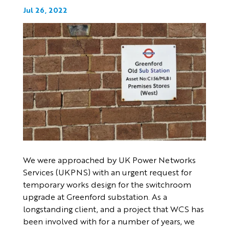
Jul 26, 2022
We were approached by UK Power Networks
Services (UKPNS) with an urgent request for
temporary works design for the switchroom
upgrade at Greenford substation. As a
longstanding client, and a project that WCS has
been involved with for a number of years, we