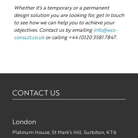
Whether it’s a temporary or a permanent
design solution you are looking for, get in touch
to see how we can help you to achieve your
objectives. Contact us by emailing
info@wcs-
consult.co.uk
or calling +44 (0)20 3581 7847.
CONTACT US
London
Platinum House, St Mark’s Hill, Surbiton, KT6