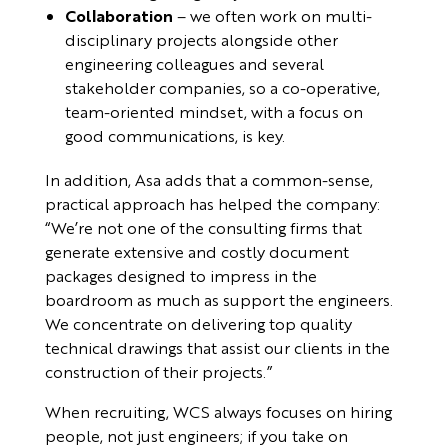
Collaboration
– we often work on multi-
disciplinary projects alongside other
engineering colleagues and several
stakeholder companies, so a co-operative,
team-oriented mindset, with a focus on
good communications, is key.
In addition, Asa adds that a common-sense,
practical approach has helped the company:
“We’re not one of the consulting firms that
generate extensive and costly document
packages designed to impress in the
boardroom as much as support the engineers.
We concentrate on delivering top quality
technical drawings that assist our clients in the
construction of their projects.”
When recruiting, WCS always focuses on hiring
people, not just engineers; if you take on