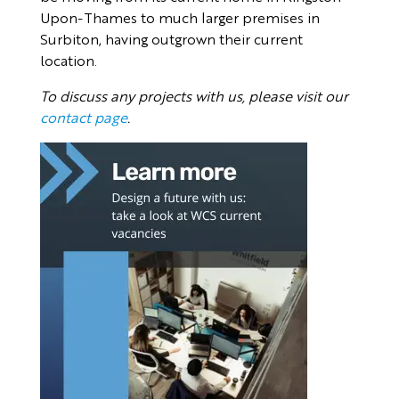
Upon-Thames to much larger premises in
Surbiton, having outgrown their current
location.
To discuss any projects with us, please visit our
contact page
.