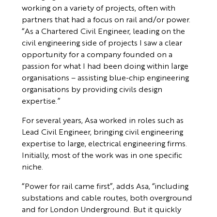
working on a variety of projects, often with
partners that had a focus on rail and/or power.
“As a Chartered Civil Engineer, leading on the
civil engineering side of projects I saw a clear
opportunity for a company founded on a
passion for what I had been doing within large
organisations – assisting blue-chip engineering
organisations by providing civils design
expertise.”
For several years, Asa worked in roles such as
Lead Civil Engineer, bringing civil engineering
expertise to large, electrical engineering firms.
Initially, most of the work was in one specific
niche.
“Power for rail came first”, adds Asa, “including
substations and cable routes, both overground
and for London Underground. But it quickly