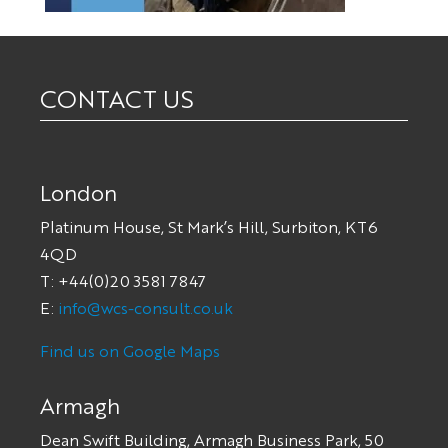
CONTACT US
London
Platinum House, St Mark’s Hill, Surbiton, KT6
4QD
T: +44(0)20 3581 7847
E:
info@wcs-consult.co.uk
Find us on Google Maps
Armagh
Dean Swift Building, Armagh Business Park, 50