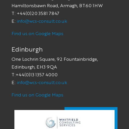
Hamiltonsbawn Road, Armagh, BT60 1HW
T: +44(0)20 3581 7847
E:
info@wcs-consult.co.uk
Find us on Google Maps
Edinburgh
One Lochrin Square, 92 Fountainbridge,
Edinburgh, EH3 9QA
T:+44(0)13 1357 4000
E:
info@wcs-consult.co.uk
Find us on Google Maps