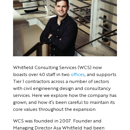
Whitfield Consulting Services (WCS) now
boasts over 40 staff in two
offices
, and supports
Tier 1 contractors across a number of sectors
with civil engineering design and consultancy
services. Here we explore how the company has
grown, and how it’s been careful to maintain its
core values throughout the expansion.
WCS was founded in 2007. Founder and
Managing Director Asa Whitfield had been