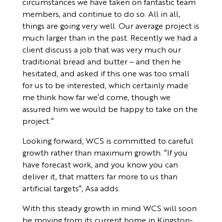
circumstances we have taken on fantastic team
members, and continue to do so. All in all,
things are going very well. Our average project is
much larger than in the past. Recently we had a
client discuss a job that was very much our
traditional bread and butter – and then he
hesitated, and asked if this one was too small
for us to be interested, which certainly made
me think how far we’d come, though we
assured him we would be happy to take on the
project.”
Looking forward, WCS is committed to careful
growth rather than maximum growth. “If you
have forecast work, and you know you can
deliver it, that matters far more to us than
artificial targets”, Asa adds.
With this steady growth in mind WCS will soon
be moving from its current home in Kingston-