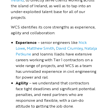
the island of Ireland, as well as to tap into an
under-exploited talent base for all of our
projects.
WCS identifies its core strengths as experience,
agility and collaboration:
Experience
– senior engineers like
Nick
Lowe
,
Matthew Smith
,
David Crumley
,
Natalja
Petkune
and Ioannis Iliadis have extensive
careers working with Tier 1 contractors on a
wide range of projects, and WCS as a team
has unrivalled experience in civil engineering
for power and rail.
Agility
– we understand that contractors
face tight deadlines and significant potential
penalties, and need partners who are
responsive and flexible, with a can-do
attitude to getting the job done.