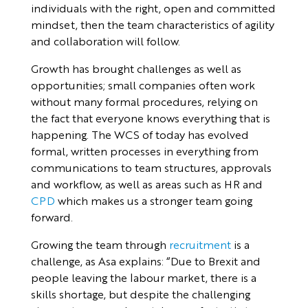
individuals with the right, open and committed
mindset, then the team characteristics of agility
and collaboration will follow.
Growth has brought challenges as well as
opportunities; small companies often work
without many formal procedures, relying on
the fact that everyone knows everything that is
happening. The WCS of today has evolved
formal, written processes in everything from
communications to team structures, approvals
and workflow, as well as areas such as HR and
CPD
which makes us a stronger team going
forward.
Growing the team through
recruitment
is a
challenge, as Asa explains: “Due to Brexit and
people leaving the labour market, there is a
skills shortage, but despite the challenging