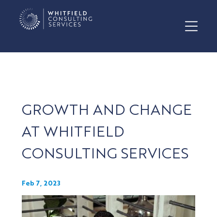
GROWTH AND CHANGE
AT WHITFIELD
CONSULTING SERVICES
Feb 7, 2023