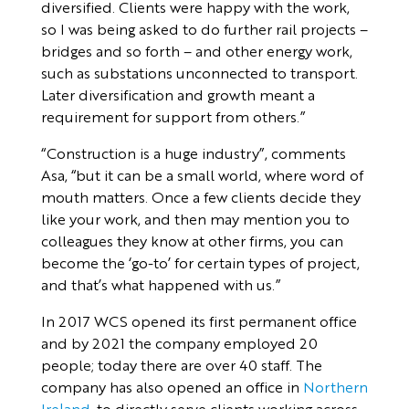
diversified. Clients were happy with the work,
so I was being asked to do further rail projects –
bridges and so forth – and other energy work,
such as substations unconnected to transport.
Later diversification and growth meant a
requirement for support from others.”
“Construction is a huge industry”, comments
Asa, “but it can be a small world, where word of
mouth matters. Once a few clients decide they
like your work, and then may mention you to
colleagues they know at other firms, you can
become the ‘go-to’ for certain types of project,
and that’s what happened with us.”
In 2017 WCS opened its first permanent office
and by 2021 the company employed 20
people; today there are over 40 staff. The
company has also opened an office in
Northern
Ireland
, to directly serve clients working across