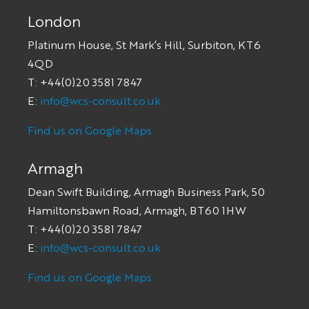
London
Platinum House, St Mark’s Hill, Surbiton, KT6
4QD
T: +44(0)20 3581 7847
E:
info@wcs-consult.co.uk
Find us on Google Maps
Armagh
Dean Swift Building, Armagh Business Park, 50
Hamiltonsbawn Road, Armagh, BT60 1HW
T: +44(0)20 3581 7847
E:
info@wcs-consult.co.uk
Find us on Google Maps