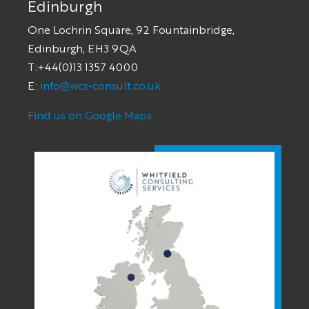
Edinburgh
One Lochrin Square, 92 Fountainbridge,
Edinburgh, EH3 9QA
T:+44(0)13 1357 4000
E:
info@wcs-consult.co.uk
Find us on Google Maps