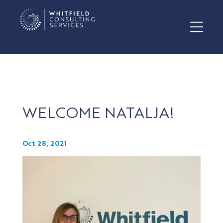
WELCOME NATALJA!
Oct 28, 2021