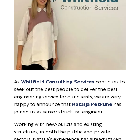
As
Whitfield Consulting Services
continues to
seek out the best people to deliver the best
engineering service for our clients, we are very
happy to announce that
Natalja Petkune
has
joined us as senior structural engineer.
Working with new-builds and existing
structures, in both the public and private
sectors, Natalja’s experience has already taken