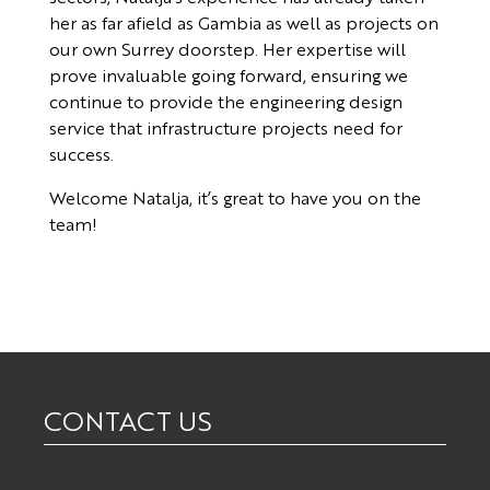
her as far afield as Gambia as well as projects on
our own Surrey doorstep. Her expertise will
prove invaluable going forward, ensuring we
continue to provide the engineering design
service that infrastructure projects need for
success.
Welcome Natalja, it’s great to have you on the
team!
CONTACT US