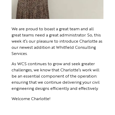
We are proud to boast a great team and all
great teams need a great administrator. So, this
week it’s our pleasure to introduce Charlotte as
our newest addition at Whitfield Consulting
Services.
As WCS continues to grow and seek greater
challenges, we know that Charlotte’s work will
be an essential component of the operation:
ensuring that we continue delivering your civil
engineering designs efficiently and effectively.
Welcome Charlotte!