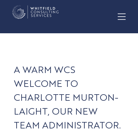
A WARM WCS
WELCOME TO
CHARLOTTE MURTON-
LAIGHT, OUR NEW
TEAM ADMINISTRATOR.