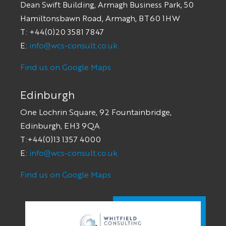
Dean Swift Building, Armagh Business Park, 50
Hamiltonsbawn Road, Armagh, BT60 1HW
T: +44(0)20 3581 7847
E:
info@wcs-consult.co.uk
Find us on Google Maps
Edinburgh
One Lochrin Square, 92 Fountainbridge,
Edinburgh, EH3 9QA
T:+44(0)13 1357 4000
E:
info@wcs-consult.co.uk
Find us on Google Maps