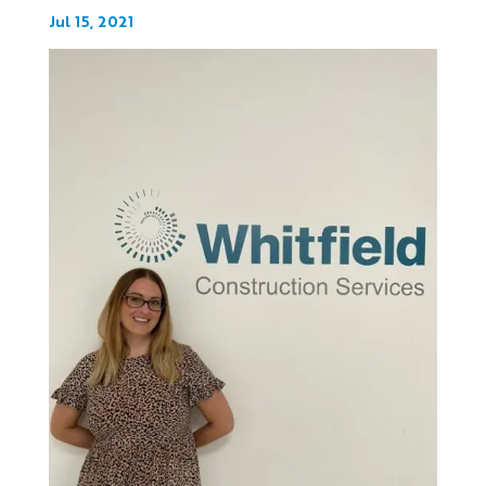
Jul 15, 2021