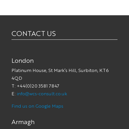
CONTACT US
London
Platinum House, St Mark’s Hill, Surbiton, KT6
4QD
T: +44(0)20 3581 7847
E:
info@wcs-consult.co.uk
Find us on Google Maps
Armagh