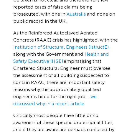
reported cases of false claims being
prosecuted, with one in
Australia
and none on
public record in the UK.
As the Reinforced Autoclaved Aerated
Concrete (RAAC) crisis has highlighted, with the
Institution of Structural Engineers (IstructE),
along with the Government and
Health and
Safety Executive (HSE)
emphasising that
Chartered Structural Engineer must oversee
the assessment of all building suspected to
contain RAAC, there are important safety
reasons why the appropriately qualified
engineer is hired for the right job –
we
discussed why in a recent article
.
Critically most people have little or no
awareness of these specific professional titles,
and if they are aware are perhaps confused by