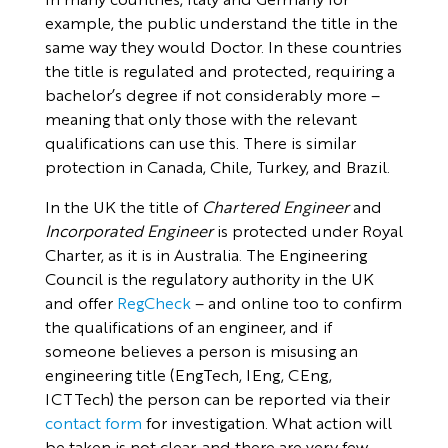
example, the public understand the title in the
same way they would Doctor. In these countries
the title is regulated and protected, requiring a
bachelor’s degree if not considerably more –
meaning that only those with the relevant
qualifications can use this. There is similar
protection in Canada, Chile, Turkey, and Brazil.
In the UK the title of
Chartered Engineer
and
Incorporated Engineer
is protected under Royal
Charter, as it is in Australia. The Engineering
Council is the regulatory authority in the UK
and offer
RegCheck
– and online too to confirm
the qualifications of an engineer, and if
someone believes a person is misusing an
engineering title (EngTech, IEng, CEng,
ICTTech) the person can be reported via their
contact form
for investigation. What action will
be taken is not clear, and there are very few