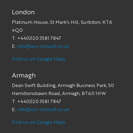
London
Platinum House, St Mark’s Hill, Surbiton, KT6
4QD
T: +44(0)20 3581 7847
E:
info@wcs-consult.co.uk
Find us on Google Maps
Armagh
Dean Swift Building, Armagh Business Park, 50
Hamiltonsbawn Road, Armagh, BT60 1HW
T: +44(0)20 3581 7847
E:
info@wcs-consult.co.uk
Find us on Google Maps