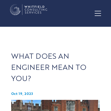
WHAT DOES AN
ENGINEER MEAN TO
YOU?
Oct 19, 2023