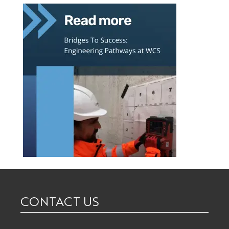
CONTACT US