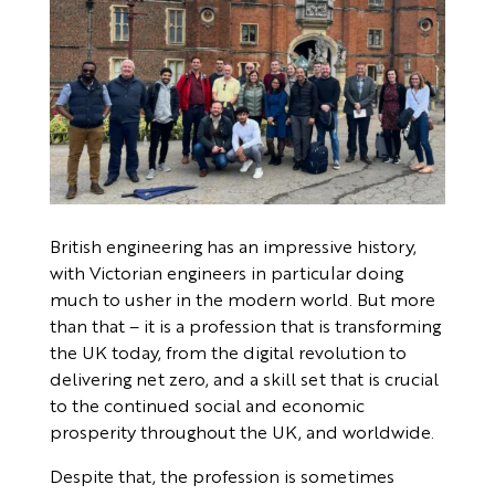
British engineering has an impressive history,
with Victorian engineers in particular doing
much to usher in the modern world. But more
than that – it is a profession that is transforming
the UK today, from the digital revolution to
delivering net zero, and a skill set that is crucial
to the continued social and economic
prosperity throughout the UK, and worldwide.
Despite that, the profession is sometimes