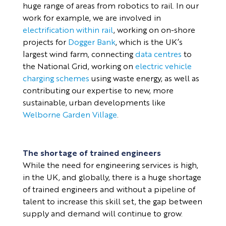
huge range of areas from robotics to rail. In our
work for example, we are involved in
electrification within rail
, working on on-shore
projects for
Dogger Bank
, which is the UK’s
largest wind farm, connecting
data centres
to
the National Grid, working on
electric vehicle
charging schemes
using waste energy, as well as
contributing our expertise to new, more
sustainable, urban developments like
Welborne Garden Village
.
The shortage of trained engineers
While the need for engineering services is high,
in the UK, and globally, there is a huge shortage
of trained engineers and without a pipeline of
talent to increase this skill set, the gap between
supply and demand will continue to grow.