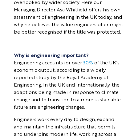
overlooked by wider society. Here our
Managing Director Asa Whitfield offers his own
assessment of engineering in the UK today, and
why he believes the value engineers offer might
be better recognised if the title was protected.
Why is engineering important?
Engineering accounts for over
30%
of the UK’s
economic output, according to a widely
reported study by the Royal Academy of
Engineering. In the UK and internationally, the
adaptions being made in response to climate
change and to transition to a more sustainable
future are engineering changes.
Engineers work every day to design, expand
and maintain the infrastructure that permits
and underpins modern life, working across a