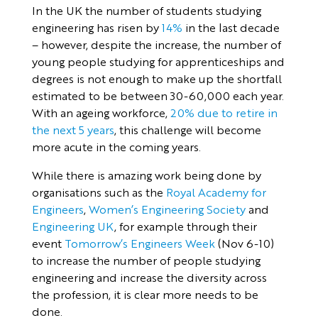
In the UK the number of students studying
engineering has risen by
14%
in the last decade
– however, despite the increase, the number of
young people studying for apprenticeships and
degrees is not enough to make up the shortfall
estimated to be between 30-60,000 each year.
With an ageing workforce,
20% due to retire in
the next 5 years
, this challenge will become
more acute in the coming years.
While there is amazing work being done by
organisations such as the
Royal Academy for
Engineers
,
Women’s Engineering Society
and
Engineering UK
, for example through their
event
Tomorrow’s Engineers Week
(Nov 6-10)
to increase the number of people studying
engineering and increase the diversity across
the profession, it is clear more needs to be
done.