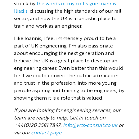
struck by
the words of my colleague Ioannis
Iliadis,
discussing the high standards of our rail
sector, and how the UK is a fantastic place to
train and work as an engineer.
Like Ioannis, I feel immensely proud to be a
part of UK engineering. I’m also passionate
about encouraging the next generation and
believe the UK is a great place to develop an
engineering career. Even better than this would
be if we could convert the public admiration
and trust in the profession, into more young
people aspiring and training to be engineers, by
showing them it is a role that is valued.
If you are looking for engineering services, our
team are ready to help. Get in touch on
+44(0)20 3581 7847,
info@wcs-consult.co.uk
or
via our
contact page
.