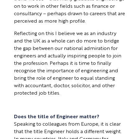
on to work in other fields such as finance or
consultancy – perhaps drawn to careers that are
perceived as more high profile.
Reflecting on this I believe we as an industry
and the UK as a whole can do more to bridge
the gap between our national admiration for
engineers and actually inspiring people to join
the profession. Perhaps it is time to finally
recognise the importance of engineering and
bring the role of engineer to equal standing
with accountant, doctor, solicitor, and other
protected job titles.
Does the title of Engineer matter?
Speaking to colleagues from Europe, it is clear
that the title Engineer holds a different weight.
In many countries, Italy and Germany for