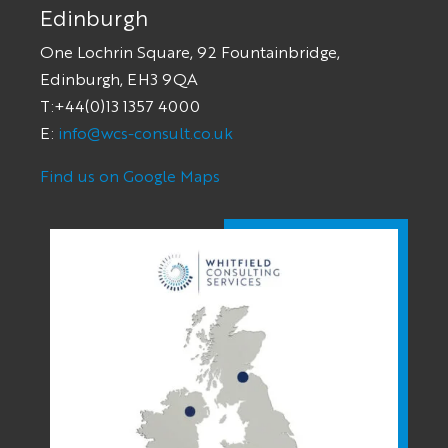
Edinburgh
One Lochrin Square, 92 Fountainbridge,
Edinburgh, EH3 9QA
T:+44(0)13 1357 4000
E:
info@wcs-consult.co.uk
Find us on Google Maps