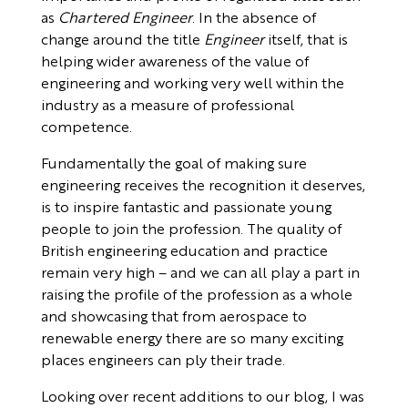
as
Chartered Engineer
. In the absence of
change around the title
Engineer
itself, that is
helping wider awareness of the value of
engineering and working very well within the
industry as a measure of professional
competence.
Fundamentally the goal of making sure
engineering receives the recognition it deserves,
is to inspire fantastic and passionate young
people to join the profession. The quality of
British engineering education and practice
remain very high – and we can all play a part in
raising the profile of the profession as a whole
and showcasing that from aerospace to
renewable energy there are so many exciting
places engineers can ply their trade.
Looking over recent additions to our blog, I was