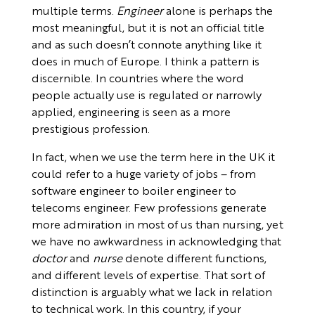
multiple terms.
Engineer
alone is perhaps the
most meaningful, but it is not an official title
and as such doesn’t connote anything like it
does in much of Europe. I think a pattern is
discernible. In countries where the word
people actually use is regulated or narrowly
applied, engineering is seen as a more
prestigious profession.
In fact, when we use the term here in the UK it
could refer to a huge variety of jobs – from
software engineer to boiler engineer to
telecoms engineer. Few professions generate
more admiration in most of us than nursing, yet
we have no awkwardness in acknowledging that
doctor
and
nurse
denote different functions,
and different levels of expertise. That sort of
distinction is arguably what we lack in relation
to technical work. In this country, if your