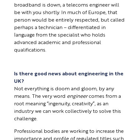
broadband is down, a telecoms engineer will
be with you shortly. In much of Europe, that
person would be entirely respected, but called
perhaps a technician – differentiated in
language from the specialist who holds
advanced academic and professional
qualifications.
Is there good news about engineering in the
UK?
Not everything is doom and gloom, by any
means. The very word
engineer
comes from a
root meaning “ingenuity, creativity”, as an
industry we can work collectively to solve this
challenge.
Professional bodies are working to increase the
importance and profile of regulated titles such