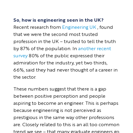
So, how is engineering seen in the UK?
Recent research from
Engineering UK
, found
that we were the second most trusted
profession in the UK – trusted to tell the truth
by 87% of the population. In
another recent
survey
80% of the public expressed their
admiration for the industry, yet two thirds,
66%, said they had never thought of a career in
the sector.
These numbers suggest that there is a gap
between positive perception and people
aspiring to become an engineer. This is perhaps
because engineering is not perceived as
prestigious in the same way other professions
are. Closely related to this is an all too common
trend we see – that many graduate engineers go