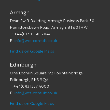
Armagh
Dean Swift Building, Armagh Business Park, 50
Hamiltonsbawn Road, Armagh, BT60 1HW
T: +44(0)20 3581 7847
E:
info@wcs-consult.co.uk
Find us on Google Maps
Edinburgh
One Lochrin Square, 92 Fountainbridge,
Edinburgh, EH3 9QA
T:+44(0)13 1357 4000
E:
info@wcs-consult.co.uk
Find us on Google Maps