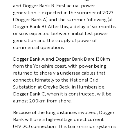
and Dogger Bank B. First actual power
generation is expected in the summer of 2023
(Dogger Bank A) and the summer following (at
Dogger Bank B). After this, a delay of six months
or so is expected between initial test power
generation and the supply of power of
commercial operations.
Dogger Bank A and Dogger Bank B are 130km
from the Yorkshire coast, with power being
returned to shore via undersea cables that
connect ultimately to the National Grid
Substation at Creyke Beck, in Humberside.
Dogger Bank C, when it is constructed, will be
almost 200km from shore.
Because of the long distances involved, Dogger
Bank will use a high-voltage direct current
(HVDC) connection. This transmission system is