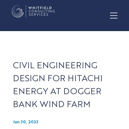
CIVIL ENGINEERING
DESIGN FOR HITACHI
ENERGY AT DOGGER
BANK WIND FARM
Jan 30, 2023