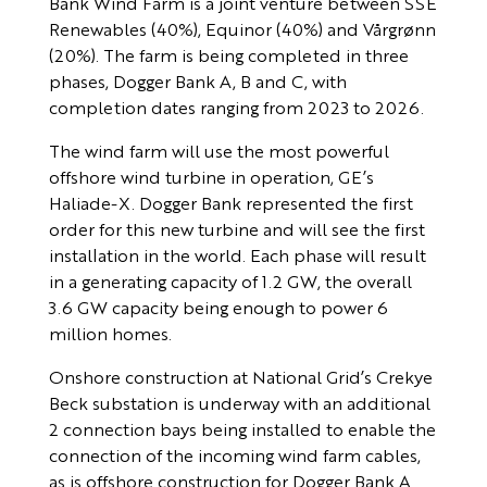
Bank Wind Farm is a joint venture between SSE
Renewables (40%), Equinor (40%) and Vårgrønn
(20%). The farm is being completed in three
phases, Dogger Bank A, B and C, with
completion dates ranging from 2023 to 2026.
The wind farm will use the most powerful
offshore wind turbine in operation, GE’s
Haliade-X. Dogger Bank represented the first
order for this new turbine and will see the first
installation in the world. Each phase will result
in a generating capacity of 1.2 GW, the overall
3.6 GW capacity being enough to power 6
million homes.
Onshore construction at National Grid’s Crekye
Beck substation is underway with an additional
2 connection bays being installed to enable the
connection of the incoming wind farm cables,
as is offshore construction for Dogger Bank A