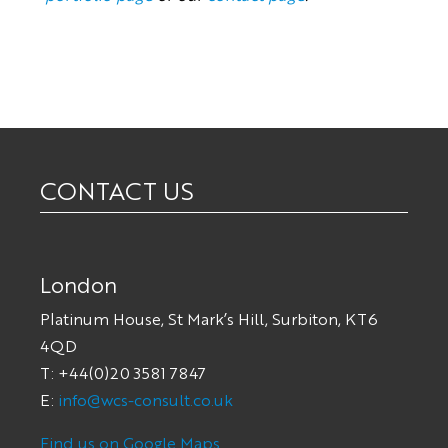
CONTACT US
London
Platinum House, St Mark’s Hill, Surbiton, KT6
4QD
T: +44(0)20 3581 7847
E:
info@wcs-consult.co.uk
Find us on Google Maps