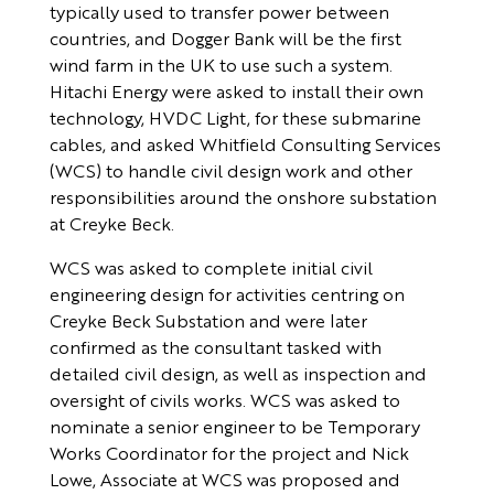
typically used to transfer power between
countries, and Dogger Bank will be the first
wind farm in the UK to use such a system.
Hitachi Energy were asked to install their own
technology, HVDC Light, for these submarine
cables, and asked Whitfield Consulting Services
(WCS) to handle civil design work and other
responsibilities around the onshore substation
at Creyke Beck.
WCS was asked to complete initial civil
engineering design for activities centring on
Creyke Beck Substation and were later
confirmed as the consultant tasked with
detailed civil design, as well as inspection and
oversight of civils works. WCS was asked to
nominate a senior engineer to be Temporary
Works Coordinator for the project and Nick
Lowe, Associate at WCS was proposed and