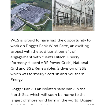
WCS is proud to have had the opportunity to
work on Dogger Bank Wind Farm, an exciting
project with the additional benefit of
engagement with clients Hitachi Energy
(formerly Hitachi ABB Power Grids), National
Grid and SSE Renewables (a division of SSE
which was formerly Scottish and Southern
Energy).
Dogger Bank is an isolated sandbank in the
North Sea, which will soon be home to the
largest offshore wind farm in the world. Dogger