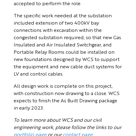
accepted to perform the role.
The specific work needed at the substation
included extension of two 400kV bay
connections with excavation within the
congested substation required, so that new Gas
Insulated and Air Insulated Switchgear, and
Portable Relay Rooms could be installed on
new foundations designed by WCS to support
the equipment and new cable duct systems for
LV and control cables.
All design work is complete on this project,
with construction now drawing to a close. WCS
expects to finish the As Built Drawing package
in early 2023.
To learn more about WCS and our civil
engineering work, please follow the links to our
portfolio page
or our
contact page
.