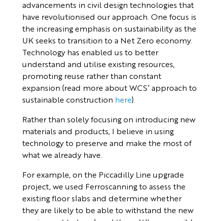
advancements in civil design technologies that
have revolutionised our approach. One focus is
the increasing emphasis on sustainability as the
UK seeks to transition to a Net Zero economy.
Technology has enabled us to better
understand and utilise existing resources,
promoting reuse rather than constant
expansion (read more about WCS’ approach to
sustainable construction
her
e
).
Rather than solely focusing on introducing new
materials and products, I believe in using
technology to preserve and make the most of
what we already have.
For example, on the Piccadilly Line upgrade
project, we used Ferroscanning to assess the
existing floor slabs and determine whether
they are likely to be able to withstand the new