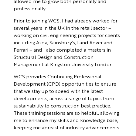
allowed me to grow both personally and
professionally.
Prior to joining WCS, I had already worked for
several years in the UK in the retail sector –
working on civil engineering projects for clients
including Asda, Sainsbury’s, Land Rover and
Ferrari – and I also completed a masters in
Structural Design and Construction
Management at Kingston University London.
WCS provides Continuing Professional
Development (CPD) opportunities to ensure
that we stay up to speed with the latest
developments, across a range of topics from
sustainability to construction best practice.
These training sessions are so helpful, allowing
me to enhance my skills and knowledge base,
keeping me abreast of industry advancements.