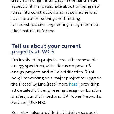
aspect of it. I’m passionate about bringing new
ideas into construction and, as someone who
loves problem-solving and building
relationships, civil engineering design seemed
like a natural fit for me.
Tell us about your current
projects at WCS
I’m involved in projects across the renewable
energy spectrum, with a focus on power &
energy projects and rail electrification. Right
now, I’m working on a major project to upgrade
the Piccadilly Line (read more
here
), providing
all detailed civil engineering design for London
Underground Limited and UK Power Networks
Services (UKPNS).
Recently, I also provided civil design support