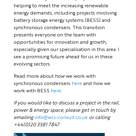
helping to meet the increasing renewable
energy demands, including projects involving
battery storage energy systems (BESS) and
synchronous condensers. This transition
presents everyone on the team with
opportunities for innovation and growth,
especially given our specialisation in this area. I
see a promising future ahead for us in these
evolving sectors.
Read more about how we work with
synchronous condensers
here
and how we
work with BESS
here
.
If you would like to discuss a project in the rail,
power & energy space, please get in touch by
emailing
info@wcs-consult.co.uk
or calling
+44(0)20 3581 7847
.