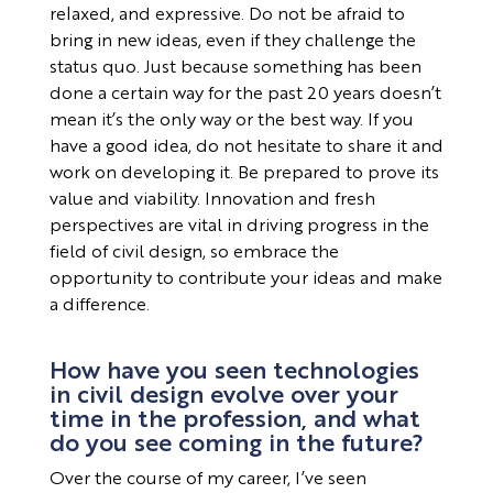
relaxed, and expressive. Do not be afraid to
bring in new ideas, even if they challenge the
status quo. Just because something has been
done a certain way for the past 20 years doesn’t
mean it’s the only way or the best way. If you
have a good idea, do not hesitate to share it and
work on developing it. Be prepared to prove its
value and viability. Innovation and fresh
perspectives are vital in driving progress in the
field of civil design, so embrace the
opportunity to contribute your ideas and make
a difference.
How have you seen technologies
in civil design evolve over your
time in the profession, and what
do you see coming in the future?
Over the course of my career, I’ve seen