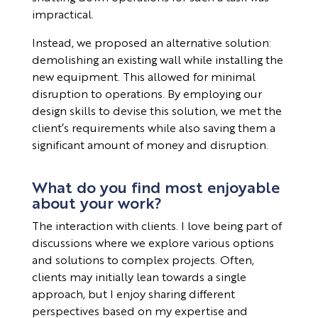
impractical.
Instead, we proposed an alternative solution:
demolishing an existing wall while installing the
new equipment. This allowed for minimal
disruption to operations. By employing our
design skills to devise this solution, we met the
client’s requirements while also saving them a
significant amount of money and disruption.
What do you find most enjoyable
about your work?
The interaction with clients. I love being part of
discussions where we explore various options
and solutions to complex projects. Often,
clients may initially lean towards a single
approach, but I enjoy sharing different
perspectives based on my expertise and