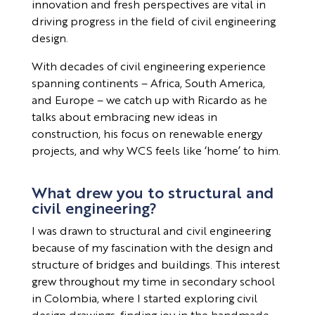
innovation and fresh perspectives are vital in
driving progress in the field of civil engineering
design.
With decades of civil engineering experience
spanning continents – Africa, South America,
and Europe – we catch up with Ricardo as he
talks about embracing new ideas in
construction, his focus on renewable energy
projects, and why WCS feels like ‘home’ to him.
What drew you to structural and
civil engineering?
I was drawn to structural and civil engineering
because of my fascination with the design and
structure of bridges and buildings. This interest
grew throughout my time in secondary school
in Colombia, where I started exploring civil
design drawings, finding joy in the handmade