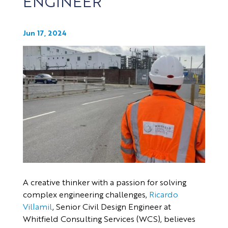
ENGINEER
Jun 17, 2024
A creative thinker with a passion for solving
complex engineering challenges,
Ricardo
Villamil
, Senior Civil Design Engineer at
Whitfield Consulting Services (WCS), believes