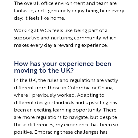
The overall office environment and team are
fantastic, and I genuinely enjoy being here every
day; it feels like home.
Working at WCS feels like being part of a
supportive and nurturing community, which
makes every day a rewarding experience.
How has your experience been
moving to the UK?
In the UK, the rules and regulations are vastly
different from those in Colombia or Ghana,
where I previously worked. Adapting to
different design standards and upskilling has
been an exciting learning opportunity. There
are more regulations to navigate, but despite
these differences, my experience has been so
positive. Embracing these challenges has