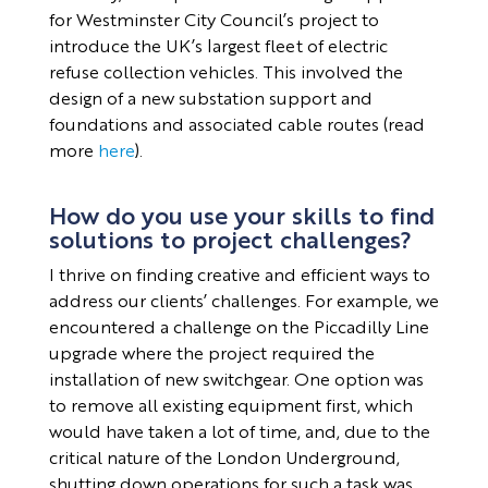
for Westminster City Council’s project to
introduce the UK’s largest fleet of electric
refuse collection vehicles. This involved the
design of a new substation support and
foundations and associated cable routes (read
more
here
).
How do you use your skills to find
solutions to project challenges?
I thrive on finding creative and efficient ways to
address our clients’ challenges. For example, we
encountered a challenge on the Piccadilly Line
upgrade where the project required the
installation of new switchgear. One option was
to remove all existing equipment first, which
would have taken a lot of time, and, due to the
critical nature of the London Underground,
shutting down operations for such a task was