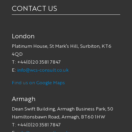
CONTACT US
London
Platinum House, St Mark’s Hill, Surbiton, KT6
4QD
T: +44(0)20 3581 7847
E:
info@wcs-consult.co.uk
Find us on Google Maps
Armagh
Dean Swift Building, Armagh Business Park, 50
Hamiltonsbawn Road, Armagh, BT60 1HW
T: +44(0)20 3581 7847