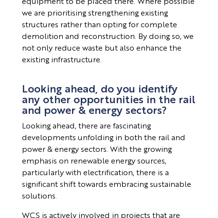
equipment to be placed there. Where possible
we are prioritising strengthening existing
structures rather than opting for complete
demolition and reconstruction. By doing so, we
not only reduce waste but also enhance the
existing infrastructure.
Looking ahead, do you identify
any other opportunities in the rail
and power & energy sectors?
Looking ahead, there are fascinating
developments unfolding in both the rail and
power & energy sectors. With the growing
emphasis on renewable energy sources,
particularly with electrification, there is a
significant shift towards embracing sustainable
solutions.
WCS is actively involved in projects that are