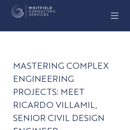
MASTERING COMPLEX
ENGINEERING
PROJECTS: MEET
RICARDO VILLAMIL,
SENIOR CIVIL DESIGN