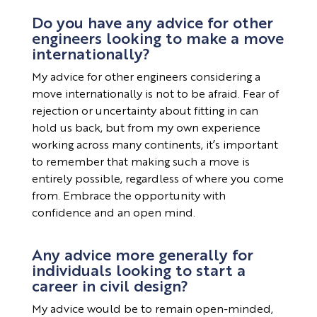
Do you have any advice for other
engineers looking to make a move
internationally?
My advice for other engineers considering a
move internationally is not to be afraid. Fear of
rejection or uncertainty about fitting in can
hold us back, but from my own experience
working across many continents, it’s important
to remember that making such a move is
entirely possible, regardless of where you come
from. Embrace the opportunity with
confidence and an open mind.
Any advice more generally for
individuals looking to start a
career in civil design?
My advice would be to remain open-minded,