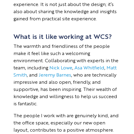
experience. It is not just about the design; it’s
also about sharing the knowledge and insights
gained from practical site experience.
What is it like working at WCS?
The warmth and friendliness of the people
make it feel like such a welcoming
environment. Collaborating with experts in the
team, including
Nick Lowe
,
Asa Whitfield
,
Matt
Smith
, and
Jeremy Barnes
, who are technically
impressive and also open, friendly, and
supportive, has been inspiring. Their wealth of
knowledge and willingness to help us succeed
is fantastic.
The people I work with are genuinely kind, and
the office space, especially our new open
layout, contributes to a positive atmosphere.