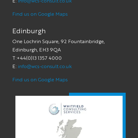
E:
info@wcs-consult.co.uk
Find us on Google Maps
Edinburgh
One Lochrin Square, 92 Fountainbridge,
Edinburgh, EH3 9QA
T:+44(0)13 1357 4000
E:
info@wcs-consult.co.uk
Find us on Google Maps