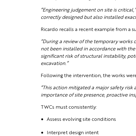
“Engineering judgement on site is critical,
correctly designed but also installed exac
Ricardo recalls a recent example from a su
“During a review of the temporary works 
not been installed in accordance with the
significant risk of structural instability
excavation.”
Following the intervention, the works wer
“This action mitigated a major safety risk 
importance of site presence, proactive in
TWCs must consistently:
Assess evolving site conditions
Interpret design intent