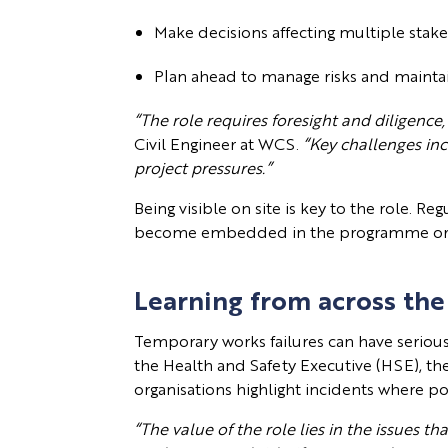
Make decisions affecting multiple sta
Plan ahead to manage risks and maint
“The role requires foresight and diligence,
Civil Engineer at WCS.
“Key challenges in
project pressures.”
Being visible on site is key to the role. R
become embedded in the programme or a
Learning from across the
Temporary works failures can have seriou
the Health and Safety Executive (HSE), 
organisations highlight incidents where p
“The value of the role lies in the issues t