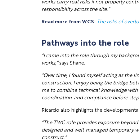
works carry real risks if not properly cont
responsibility across the site.”
Read more from WCS:
The risks of overl
Pathways into the role
“I came into the role through my backgrou
works,”
says Shane.
“Over time, I found myself acting as the 
construction. I enjoy being the bridge be
me to combine technical knowledge with 
coordination, and compliance before stepp
Ricardo also highlights the developmental
“The TWC role provides exposure beyond 
designed and well-managed temporary wor
construct.”