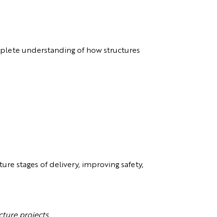
plete understanding of how structures
re stages of delivery, improving safety,
cture projects.