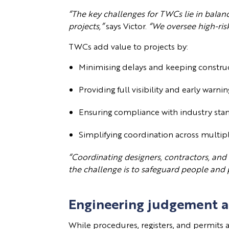
“The key challenges for TWCs lie in balan
projects,”
says Victor.
“We oversee high-risk
TWCs add value to projects by:
Minimising delays and keeping constr
Providing full visibility and early warnin
Ensuring compliance with industry sta
Simplifying coordination across multi
“Coordinating designers, contractors, and
the challenge is to safeguard people and 
Engineering judgement 
While procedures, registers, and permits 