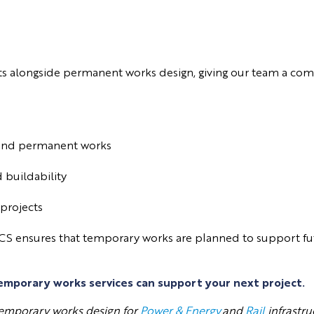
ts alongside permanent works design, giving our team a com
y and permanent works
 buildability
 projects
CS ensures that temporary works are planned to support futu
emporary works services can support your next project.
 temporary works design for
Power & Energy
and
Rail
infrastru