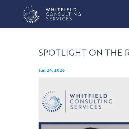
SPOTLIGHT ON THE
Jun 24, 2026