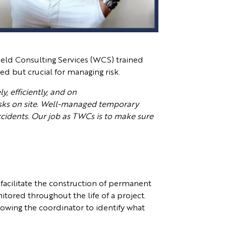
field Consulting Services (WCS) trained
d but crucial for managing risk.
y, efficiently, and on
isks on site. Well-managed temporary
ccidents. Our job as TWCs is to make sure
facilitate the construction of permanent
tored throughout the life of a project.
owing the coordinator to identify what