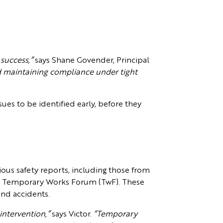
 success,”
says Shane Govender, Principal
d maintaining compliance under tight
sues to be identified early, before they
ous safety reports, including those from
he Temporary Works Forum (TwF). These
 and accidents.
intervention,”
says Victor.
“Temporary