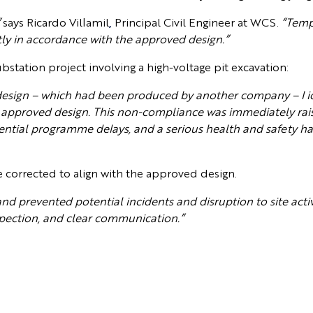
”
says Ricardo Villamil
,
Principal Civil Engineer at WCS.
“Temp
tly in accordance with the approved design.”
bstation project involving a high-voltage pit excavation:
design – which had been produced by another company – I i
 approved design. This non-compliance was immediately raise
, potential programme delays, and a serious health and safety 
e corrected to align with the approved design.
and prevented potential incidents and disruption to site activi
spection, and clear communication.”