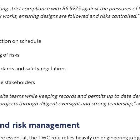
cing strict compliance with BS 5975 against the pressures of
 works, ensuring designs are followed and risks controlled.”
uction on schedule
g of risks
ndards and safety regulations
ple stakeholders
 site teams while keeping records and permits up to date dem
projects through diligent oversight and strong leadership,”
a
and risk management
are essential, the TWC role relies heavily on engineering ju