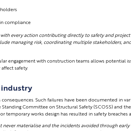
keholders
ain compliance
 with every action contributing directly to safety and project
clude managing risk, coordinating multiple stakeholders, an
egular engagement with construction teams allows potential is
ffect safety.
 industry
s consequences. Such failures have been documented in vari
the Standing Committee on Structural Safety (SCOSS) and t
oor temporary works design has resulted in safety breaches
hat never materialise and the incidents avoided through early 