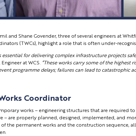
illamil and Shane Govender, three of several engineers at Whit
tors (TWCs), highlight a role that is often under-recognise
essential for delivering complex infrastructure projects safel
il Engineer at WCS.
“These works carry some of the highest r
revent programme delays; failures can lead to catastrophic a
 Works Coordinator
mporary works – engineering structures that are required to 
ture – are properly planned, designed, implemented, and moni
g of the permanent works and the construction sequence, all
hen.