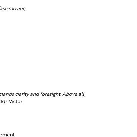
 fast-moving
ands clarity and foresight. Above all,
dds Victor.
dgement.