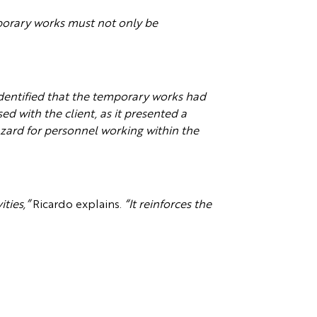
orary works must not only be
dentified that the temporary works had
d with the client, as it presented a
hazard for personnel working within the
ties,”
Ricardo explains.
“It reinforces the