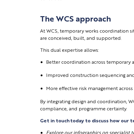
The WCS approach
At WCS, temporary works coordination si
are conceived, built, and supported.
This dual expertise allows:
Better coordination across temporar
Improved construction sequencing and
More effective risk management across
By integrating design and coordination, W
compliance, and programme certainty.
Get in touch
today to discuss how our t
Explore our infographics on specialist