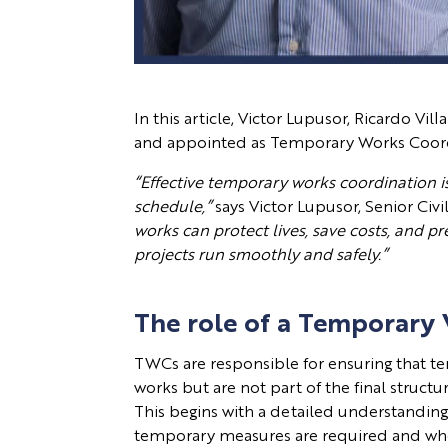
In this article, Victor Lupusor, Ricardo V
and appointed as Temporary Works Coordina
“Effective temporary works coordination is 
schedule,”
says Victor Lupusor, Senior Civ
works can protect lives, save costs, and p
projects run smoothly and safely.”
The role of a Temporary
TWCs are responsible for ensuring that te
works but are not part of the final struc
This begins with a detailed understandin
temporary measures are required and w