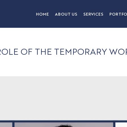
HOME
ABOUT US
SERVICES
PORTFO
 ROLE OF THE TEMPORARY 