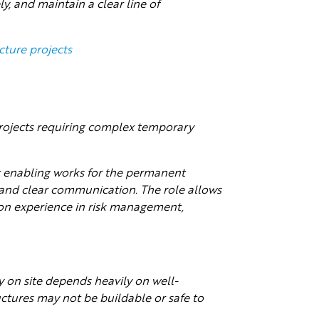
ly, and maintain a clear line of
cture projects
 projects requiring complex temporary
rt enabling works for the permanent
 and clear communication. The role allows
on experience in risk management,
on site depends heavily on well-
tures may not be buildable or safe to