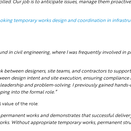
rolled. Our job is to anticipate issues, manage them proactive
ooking temporary works design and coordination in infrastru
nd in civil engineering, where I was frequently involved in
link between designers, site teams, and contractors to suppo
tween design intent and site execution, ensuring compliance
leadership and problem-solving. I previously gained hands-
ing into the formal role.”
 value of the role:
permanent works and demonstrates that successful delivery 
ks. Without appropriate temporary works, permanent struc