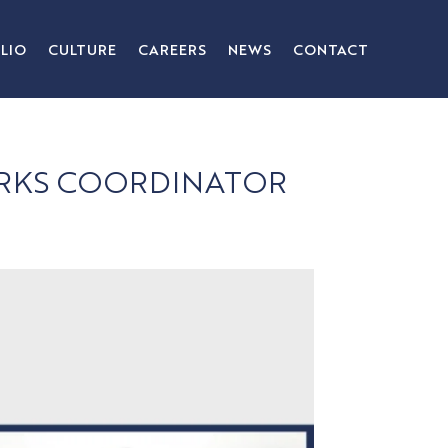
LIO
CULTURE
CAREERS
NEWS
CONTACT
WORKS COORDINATOR