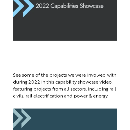
See some of the projects we were involved with
during 2022 in this capability showcase video,
featuring projects from all sectors, including rail
civils, rail electrification and power & energy.