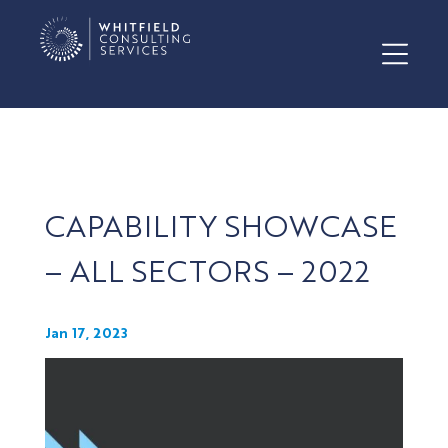
CAPABILITY SHOWCASE
– ALL SECTORS – 2022
Jan 17, 2023