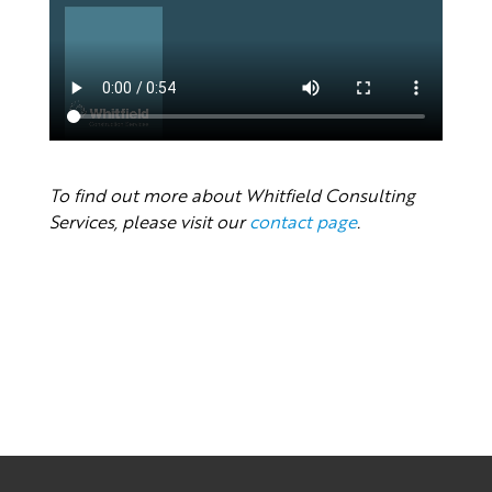
To find out more about Whitfield Consulting
Services, please visit our
contact page
.