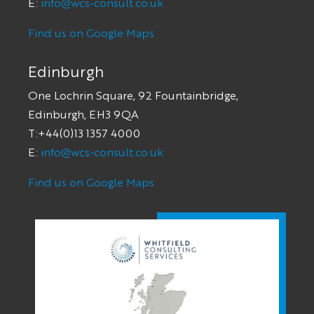
E:
info@wcs-consult.co.uk
Find us on Google Maps
Edinburgh
One Lochrin Square, 92 Fountainbridge,
Edinburgh, EH3 9QA
T:+44(0)13 1357 4000
E:
info@wcs-consult.co.uk
Find us on Google Maps