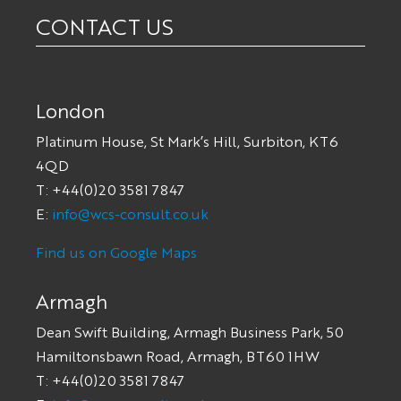
CONTACT US
London
Platinum House, St Mark’s Hill, Surbiton, KT6
4QD
T: +44(0)20 3581 7847
E:
info@wcs-consult.co.uk
Find us on Google Maps
Armagh
Dean Swift Building, Armagh Business Park, 50
Hamiltonsbawn Road, Armagh, BT60 1HW
T: +44(0)20 3581 7847