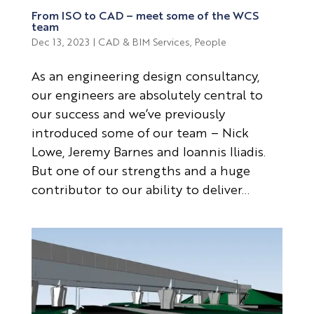
From ISO to CAD – meet some of the WCS
team
Dec 13, 2023
|
CAD & BIM Services
,
People
As an engineering design consultancy,
our engineers are absolutely central to
our success and we’ve previously
introduced some of our team – Nick
Lowe, Jeremy Barnes and Ioannis Iliadis.
But one of our strengths and a huge
contributor to our ability to deliver...