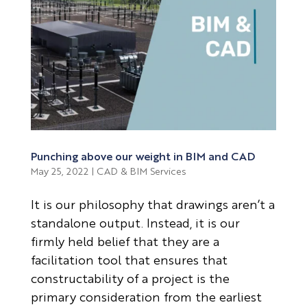
Punching above our weight in BIM and CAD
May 25, 2022
|
CAD & BIM Services
It is our philosophy that drawings aren’t a
standalone output. Instead, it is our
firmly held belief that they are a
facilitation tool that ensures that
constructability of a project is the
primary consideration from the earliest