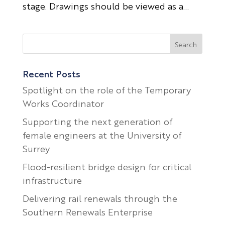
stage. Drawings should be viewed as a...
Recent Posts
Spotlight on the role of the Temporary
Works Coordinator
Supporting the next generation of
female engineers at the University of
Surrey
Flood-resilient bridge design for critical
infrastructure
Delivering rail renewals through the
Southern Renewals Enterprise