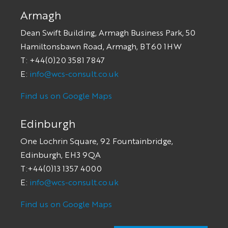
Armagh
Dean Swift Building, Armagh Business Park, 50
Hamiltonsbawn Road, Armagh, BT60 1HW
T: +44(0)20 3581 7847
E:
info@wcs-consult.co.uk
Find us on Google Maps
Edinburgh
One Lochrin Square, 92 Fountainbridge,
Edinburgh, EH3 9QA
T:+44(0)13 1357 4000
E:
info@wcs-consult.co.uk
Find us on Google Maps