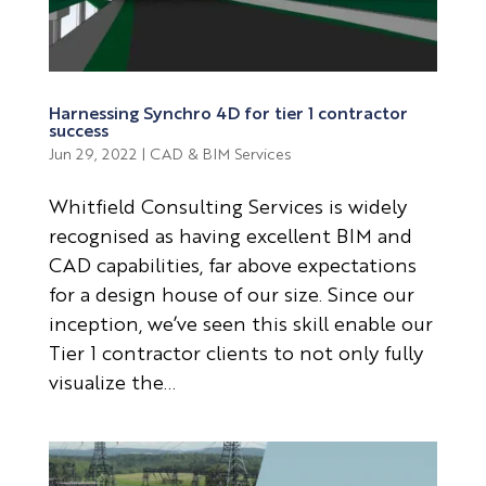
Harnessing Synchro 4D for tier 1 contractor
success
Jun 29, 2022
|
CAD & BIM Services
Whitfield Consulting Services is widely
recognised as having excellent BIM and
CAD capabilities, far above expectations
for a design house of our size. Since our
inception, we’ve seen this skill enable our
Tier 1 contractor clients to not only fully
visualize the...