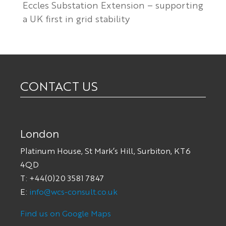
Eccles Substation Extension – supporting
a UK first in grid stability
CONTACT US
London
Platinum House, St Mark’s Hill, Surbiton, KT6
4QD
T: +44(0)20 3581 7847
E:
info@wcs-consult.co.uk
Find us on Google Maps