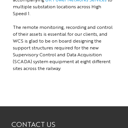
multiple substation locations across High
Speed 1.
The remote monitoring, recording and control
of their assets is essential for our clients, and
WCS is glad to be on board designing the
support structures required for the new
Supervisory Control and Data Acquisition
(SCADA) system equipment at eight different
sites across the railway.
CONTACT US