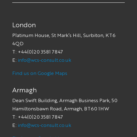
London
Platinum House, St Mark’s Hill, Surbiton, KT6
4QD
T: +44(0)20 3581 7847
E:
info@wcs-consult.co.uk
Find us on Google Maps
Armagh
Dean Swift Building, Armagh Business Park, 50
Hamiltonsbawn Road, Armagh, BT60 1HW
T: +44(0)20 3581 7847
E:
info@wcs-consult.co.uk