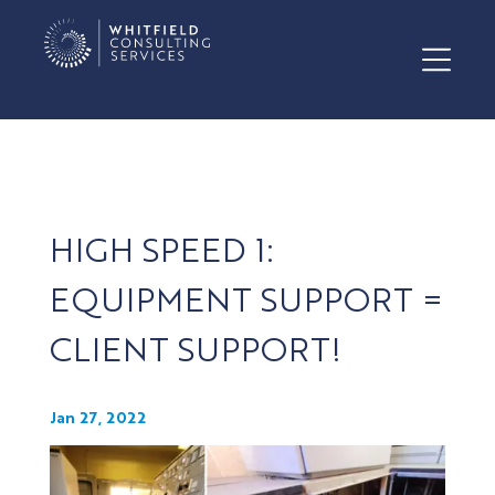
HIGH SPEED 1:
EQUIPMENT SUPPORT =
CLIENT SUPPORT!
Jan 27, 2022