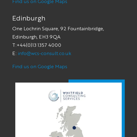
Find us on Google Maps
Edinburgh
One Lochrin Square, 92 Fountainbridge,
Edinburgh, EH3 9QA
T:+44(0)13 1357 4000
E:
info@wcs-consult.co.uk
Find us on Google Maps