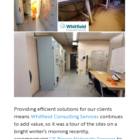
Providing efficient solutions for our clients
means
Whitfield Consulting Services
continues
to add value, so it was a tour of the sites on a
bright winter’s morning recently,
accompanying
UK Power Networks Services
to