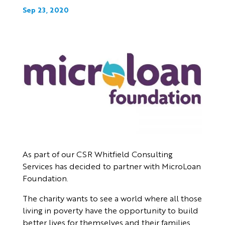
Sep 23, 2020
As part of our CSR Whitfield Consulting
Services has decided to partner with MicroLoan
Foundation.
The charity wants to see a world where all those
living in poverty have the opportunity to build
better lives for themselves and their families.