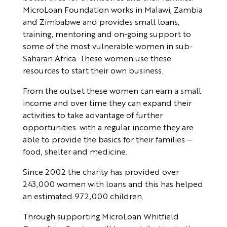
MicroLoan Foundation works in Malawi, Zambia
and Zimbabwe and provides small loans,
training, mentoring and on-going support to
some of the most vulnerable women in sub-
Saharan Africa. These women use these
resources to start their own business.
From the outset these women can earn a small
income and over time they can expand their
activities to take advantage of further
opportunities. with a regular income they are
able to provide the basics for their families –
food, shelter and medicine.
Since 2002 the charity has provided over
243,000 women with loans and this has helped
an estimated 972,000 children.
Through supporting MicroLoan Whitfield