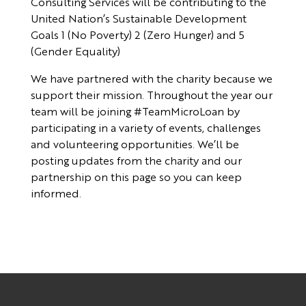
Consulting Services will be contributing to the
United Nation’s Sustainable Development
Goals 1 (No Poverty) 2 (Zero Hunger) and 5
(Gender Equality)
We have partnered with the charity because we
support their mission. Throughout the year our
team will be joining #TeamMicroLoan by
participating in a variety of events, challenges
and volunteering opportunities. We’ll be
posting updates from the charity and our
partnership on this page so you can keep
informed.