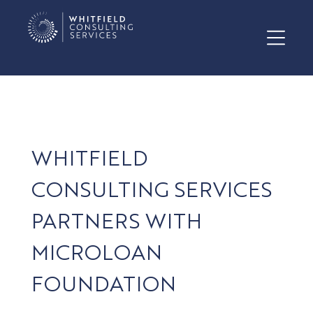
WHITFIELD
CONSULTING SERVICES
PARTNERS WITH
MICROLOAN
FOUNDATION