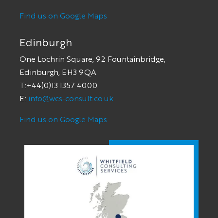
Find us on Google Maps
Edinburgh
One Lochrin Square, 92 Fountainbridge,
Edinburgh, EH3 9QA
T:+44(0)13 1357 4000
E:
info@wcs-consult.co.uk
Find us on Google Maps