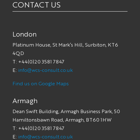
CONTACT US
London
Platinum House, St Mark’s Hill, Surbiton, KT6
4QD
T: +44(0)20 3581 7847
E:
info@wcs-consult.co.uk
Find us on Google Maps
Armagh
Dean Swift Building, Armagh Business Park, 50
Hamiltonsbawn Road, Armagh, BT60 1HW
T: +44(0)20 3581 7847
E:
info@wcs-consult.co.uk