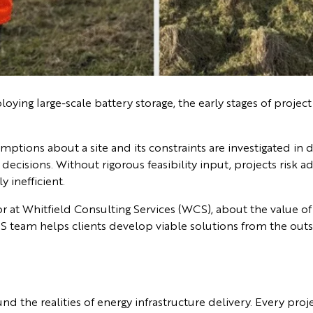
ying large-scale battery storage, the early stages of project
mptions about a site and its constraints are investigated in 
cisions. Without rigorous feasibility input, projects risk ad
 inefficient.
or at Whitfield Consulting Services (WCS), about the value of 
 team helps clients develop viable solutions from the outs
d the realities of energy infrastructure delivery. Every proj