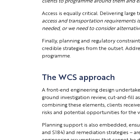
clients to programme around them and enga
Access is equally critical. Delivering lar
access and transportation requirements is 
needed, or we need to consider alternativ
Finally, planning and regulatory constraint
credible strategies from the outset. Addre
programme.
The WCS approach
A front-end engineering design undertaken 
ground investigation review, cut-and-fill 
combining these elements, clients receive 
risks and potential opportunities for the v
Planning support is also embedded, ensuri
and S184) and remediation strategies – are
engineering assumptions that cannot be d