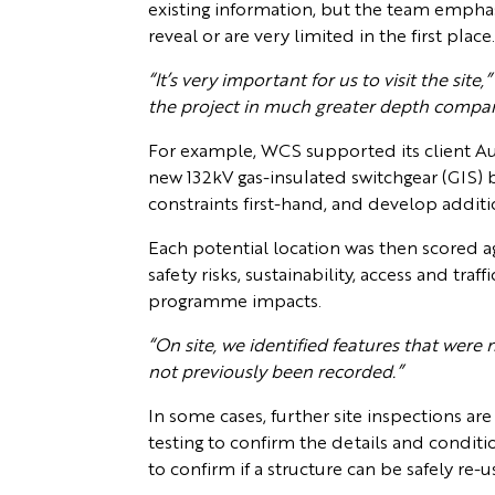
existing information, but the team empha
reveal or are very limited in the first place
“It’s very important for us to visit the site,”
the project in much greater depth compare
For example, WCS supported its client Aur
new 132kV gas-insulated switchgear (GIS) b
constraints first-hand, and develop addit
Each potential location was then scored aga
safety risks, sustainability, access and tra
programme impacts.
“On site, we identified features that were n
not previously been recorded.”
In some cases, further site inspections ar
testing to confirm the details and conditi
to confirm if a structure can be safely r