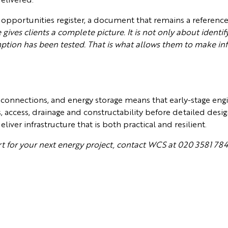
 opportunities register, a document that remains a referenc
ives clients a complete picture. It is not only about identify
mption has been tested. That is what allows them to make in
 connections, and energy storage means that early-stage en
s, access, drainage and constructability before detailed desi
ver infrastructure that is both practical and resilient.
ort for your next energy project, contact WCS at 020 3581 78