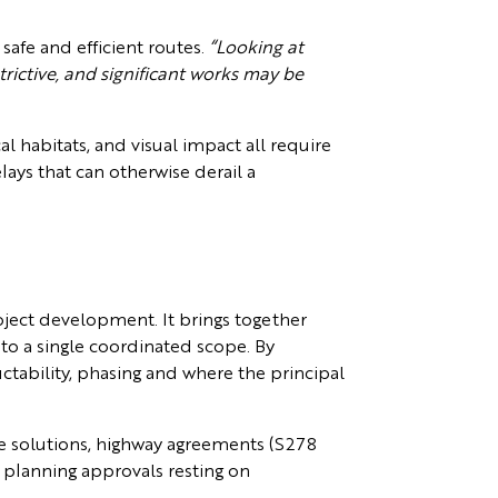
safe and efficient routes.
“Looking at
trictive, and significant works may be
al habitats, and visual impact all require
lays that can otherwise derail a
roject development. It brings together
nto a single coordinated scope. By
ctability, phasing and where the principal
ge solutions, highway agreements (S278
f planning approvals resting on