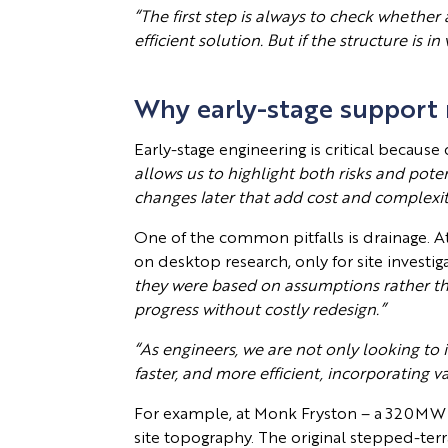
“The first step is always to check whether
efficient solution. But if the structure is
Why early-stage support
Early-stage engineering is critical because
allows us to highlight both risks and potent
changes later that add cost and complexit
One of the common pitfalls is drainage. At 
on desktop research, only for site investi
they were based on assumptions rather th
progress without costly redesign.”
“As engineers, we are not only looking to i
faster, and more efficient, incorporating 
For example, at Monk Fryston – a 320MW 
site topography. The original stepped-ter