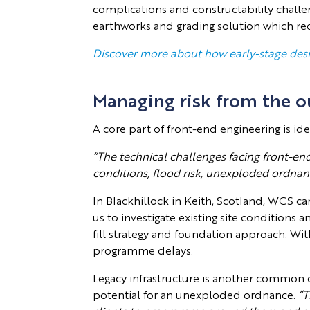
complications and constructability challe
earthworks and grading solution which re
Discover more about how early-stage desig
Managing risk from the o
A core part of front-end engineering is iden
“The technical challenges facing front-en
conditions, flood risk, unexploded ordnan
In Blackhillock in Keith, Scotland, WCS car
us to investigate existing site conditions
fill strategy and foundation approach. Wit
programme delays.
Legacy infrastructure is another common ch
potential for an unexploded ordnance.
“T