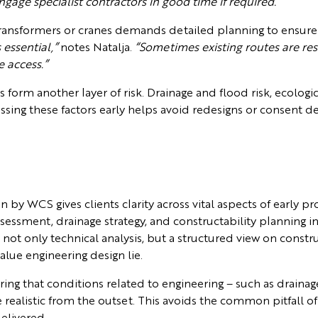
ge specialist contractors in good time if required.”
ge transformers or cranes demands detailed planning to ensure 
essential,”
notes Natalja.
“Sometimes existing routes are res
e access.”
s form another layer of risk. Drainage and flood risk, ecologic
ssing these factors early helps avoid redesigns or consent de
by WCS gives clients clarity across vital aspects of early p
assessment, drainage strategy, and constructability planning i
not only technical analysis, but a structured view on constru
alue engineering design lie.
ng that conditions related to engineering – such as draina
 realistic from the outset. This avoids the common pitfall o
elivered.