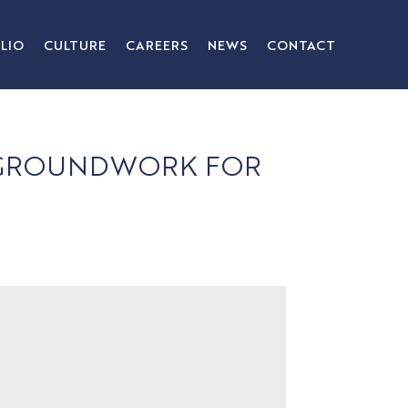
LIO
CULTURE
CAREERS
NEWS
CONTACT
E GROUNDWORK FOR