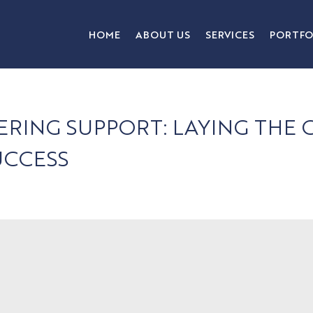
HOME
ABOUT US
SERVICES
PORTFO
ERING SUPPORT: LAYING TH
UCCESS