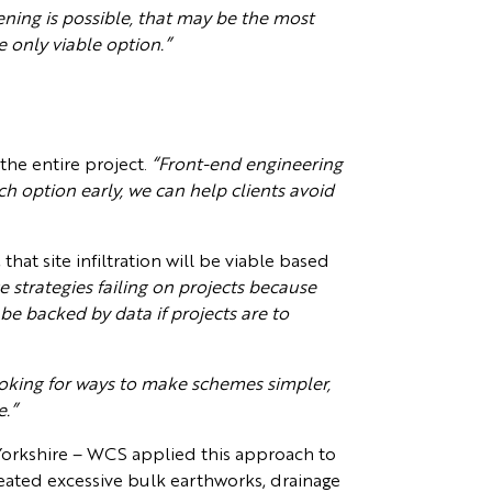
ening is possible, that may be the most
e only viable option.”
the entire project.
“Front-end engineering
ach option early, we can help clients avoid
hat site infiltration will be viable based
 strategies failing on projects because
 be backed by data if projects are to
oking for ways to make schemes simpler,
e.”
orkshire – WCS applied this approach to
reated excessive bulk earthworks, drainage