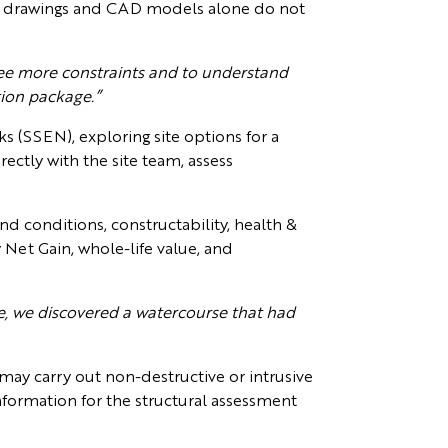
hat drawings and CAD models alone do not
o see more constraints and to understand
tion package.”
s (SSEN), exploring site options for a
ectly with the site team, assess
und conditions, constructability, health &
ty Net Gain, whole-life value, and
, we discovered a watercourse that had
 may carry out non-destructive or intrusive
information for the structural assessment