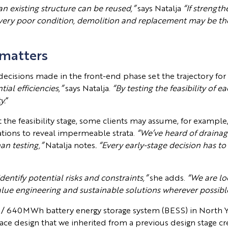
 an existing structure can be reused,”
says Natalja
“If strength
 in very poor condition, demolition and replacement may be th
 matters
 decisions made in the front-end phase set the trajectory for 
ial efficiencies,”
says Natalja.
“By testing the feasibility of e
y.
“
the feasibility stage, some clients may assume, for example, t
gations to reveal impermeable strata.
“We’ve heard of drainage
an testing,”
Natalja notes
. “Every early-stage decision has to
dentify potential risks and constraints,”
she adds.
“We are lo
value engineering and sustainable solutions wherever possibl
/ 640MWh battery energy storage system (BESS) in North Y
race design that we inherited from a previous design stage c