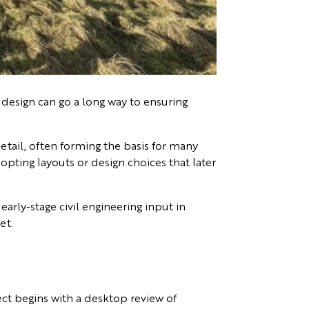
 design can go a long way to ensuring
detail, often forming the basis for many
opting layouts or design choices that later
early-stage civil engineering input in
et.
ect begins with a desktop review of