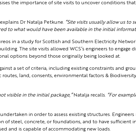
sises the importance of site visits to uncover conditions t
.
explains Dr Natalja Petkune.
“Site visits usually allow us t
d to what would have been available in the initial informa
eos in a study for Scottish and Southern Electricity Network
uilding. The site visits allowed WCS’s engineers to engage dir
ional options beyond those originally being looked at.
inst a set of criteria, including existing constraints and gro
ffic routes, land, consents, environmental factors & Biodiversi
ot visible in the initial package,”
Natalja recalls.
“For example
e undertaken in order to assess existing structures. Engineers
on of steel, concrete, or foundations, and to have sufficient 
e-used and is capable of accommodating new loads.