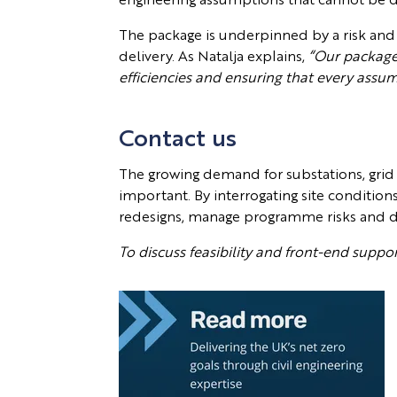
The package is underpinned by a risk and
delivery. As Natalja explains,
“Our package g
efficiencies and ensuring that every assu
Contact us
The growing demand for substations, grid
important. By interrogating site condition
redesigns, manage programme risks and deli
To discuss feasibility and front-end supp