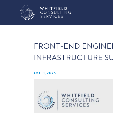
FRONT-END ENGINE
INFRASTRUCTURE S
Oct 13, 2025