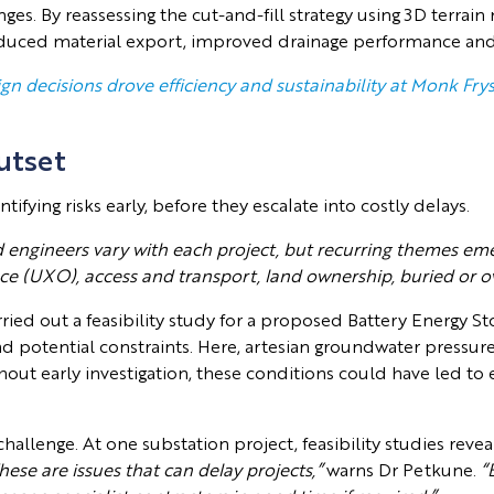
nges. By reassessing the cut-and-fill strategy using 3D terr
duced material export, improved drainage performance and 
n decisions drove efficiency and sustainability at Monk Fry
utset
tifying risks early, before they escalate into costly delays.
d engineers vary with each project, but recurring themes eme
ce (UXO), access and transport, land ownership, buried or o
ried out a feasibility study for a proposed Battery Energy St
 and potential constraints. Here, artesian groundwater press
hout early investigation, these conditions could have led to 
allenge. At one substation project, feasibility studies revea
hese are issues that can delay projects,”
warns Dr Petkune.
“