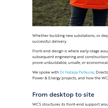
Whether building new substations, or deplo
successful delivery.
Front-end design is where early-stage assu
subsequent engineering and construction de
prove unbuildable, unsafe, or economically
We spoke with
Dr Natalja Petkune
, Direct
Power & Energy projects, and how the WCS
From desktop to site
WCS structures its front-end support aroun