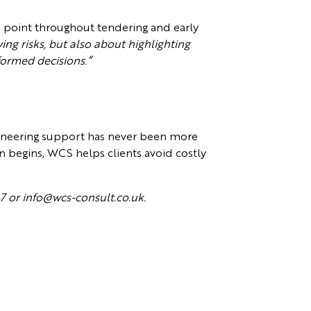
e point throughout tendering and early
ing risks, but also about highlighting
formed decisions.”
gineering support has never been more
gn begins, WCS helps clients avoid costly
47 or info@wcs-consult.co.uk.