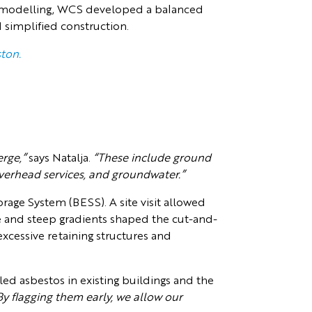
ain modelling, WCS developed a balanced
simplified construction.
ston.
rge,”
says Natalja.
“These include ground
verhead services, and groundwater.”
orage System (BESS). A site visit allowed
ure and steep gradients shaped the cut-and-
excessive retaining structures and
led asbestos in existing buildings and the
By flagging them early, we allow our