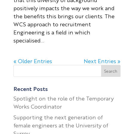
positively impacts the way we work and
the benefits this brings our clients. The
WCS approach to recruitment
Engineering is a field in which
specialised...
« Older Entries
Next Entries »
Recent Posts
Spotlight on the role of the Temporary
Works Coordinator
Supporting the next generation of
female engineers at the University of
Surrey