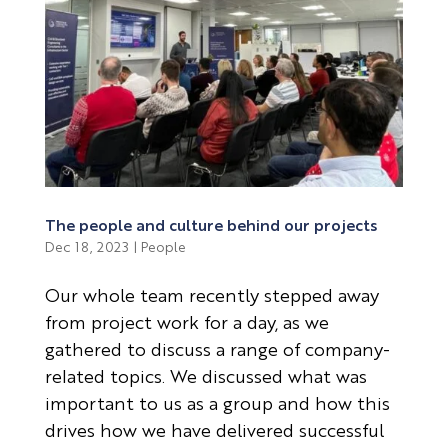
The people and culture behind our projects
Dec 18, 2023
|
People
Our whole team recently stepped away
from project work for a day, as we
gathered to discuss a range of company-
related topics. We discussed what was
important to us as a group and how this
drives how we have delivered successful