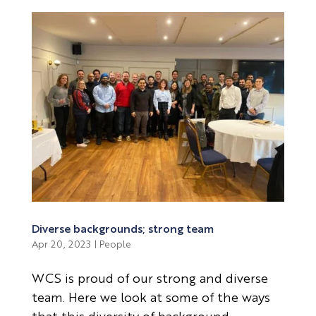
Diverse backgrounds; strong team
Apr 20, 2023
|
People
WCS is proud of our strong and diverse
team. Here we look at some of the ways
that this diversity of background