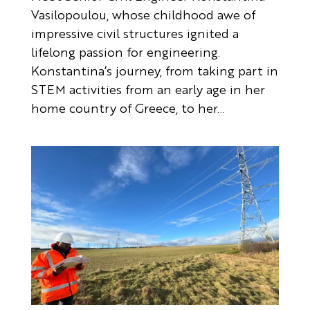
Vasilopoulou, whose childhood awe of
impressive civil structures ignited a
lifelong passion for engineering.
Konstantina’s journey, from taking part in
STEM activities from an early age in her
home country of Greece, to her...