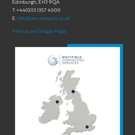
Edinburgh, EH3 9QA
T:+44(0)13 1357 4000
E:
info@wcs-consult.co.uk
Find us on Google Maps