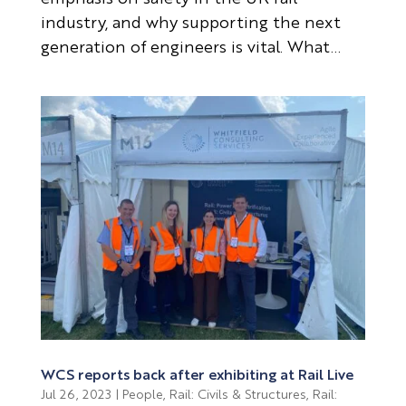
industry, and why supporting the next
generation of engineers is vital. What...
WCS reports back after exhibiting at Rail Live
Jul 26, 2023
|
People
,
Rail: Civils & Structures
,
Rail: